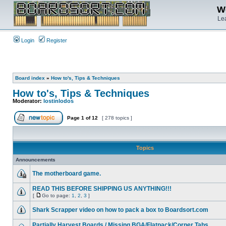
We
Lea
Login
Register
Board index
»
How to's, Tips & Techniques
How to's, Tips & Techniques
Moderator:
lostinlodos
Page
1
of
12
[ 278 topics ]
Topics
Announcements
The motherboard game.
READ THIS BEFORE SHIPPING US ANYTHING!!!
[
Go to page:
1
,
2
,
3
]
Shark Scrapper video on how to pack a box to Boardsort.com
Partially Harvest Boards / Missing BGA/Flatpack/Corner Tabs