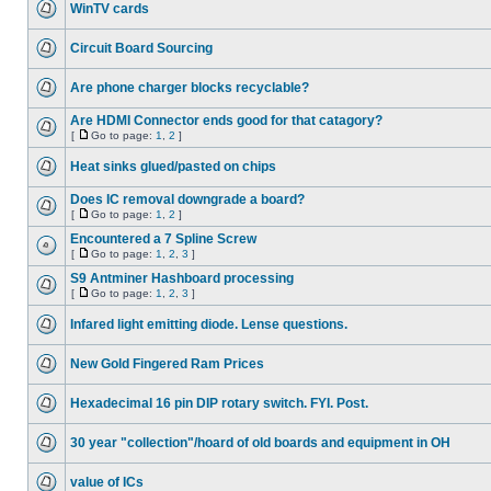
WinTV cards
Circuit Board Sourcing
Are phone charger blocks recyclable?
Are HDMI Connector ends good for that catagory?
[
Go to page:
1
,
2
]
Heat sinks glued/pasted on chips
Does IC removal downgrade a board?
[
Go to page:
1
,
2
]
Encountered a 7 Spline Screw
[
Go to page:
1
,
2
,
3
]
S9 Antminer Hashboard processing
[
Go to page:
1
,
2
,
3
]
Infared light emitting diode. Lense questions.
New Gold Fingered Ram Prices
Hexadecimal 16 pin DIP rotary switch. FYI. Post.
30 year "collection"/hoard of old boards and equipment in OH
value of ICs