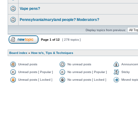
Vape pens?
Pennsylvania/maryland people? Moderators?
Display topics from previous:
Page
1
of
12
[ 278 topics ]
Board index
»
How to's, Tips & Techniques
Unread posts
No unread posts
Announcem
Unread posts [ Popular ]
No unread posts [ Popular ]
Sticky
Unread posts [ Locked ]
No unread posts [ Locked ]
Moved topi