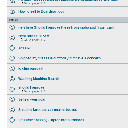
[
Go to page:
1
,
2
]
How to sell to Boardsort.com
Topics
new here Should I remove these from mobo and finger card
Heat shielded RAM
[
Go to page:
1
,
2
]
Yes / No
Shipped my first sale out today but have a concern.
Ic chip removal
Washing Machine Boards
should I remove
[
Go to page:
1
,
2
]
Selling your gold
Shipping large server motherboards
first time shipping - laptop motherboards