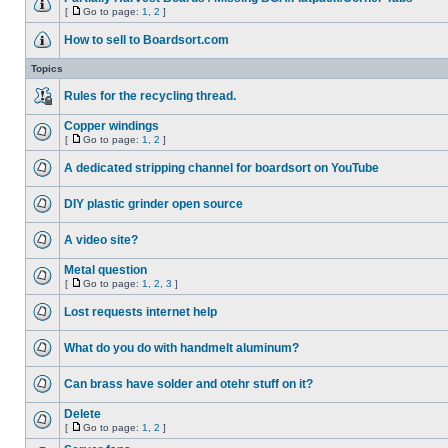
[
Go to page:
1
,
2
]
How to sell to Boardsort.com
Topics
Rules for the recycling thread.
Copper windings
[
Go to page:
1
,
2
]
A dedicated stripping channel for boardsort on YouTube
DIY plastic grinder open source
A video site?
Metal question
[
Go to page:
1
,
2
,
3
]
Lost requests internet help
What do you do with handmelt aluminum?
Can brass have solder and otehr stuff on it?
Delete
[
Go to page:
1
,
2
]