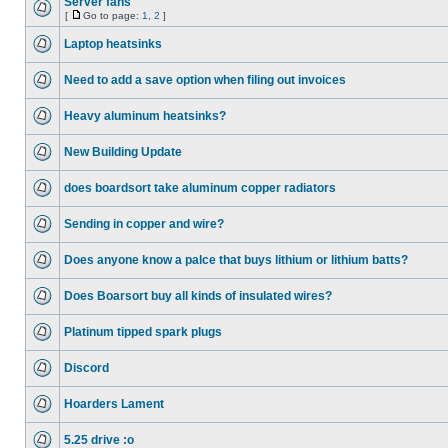
Server fans
[
Go to page:
1
,
2
]
Laptop heatsinks
Need to add a save option when filing out invoices
Heavy aluminum heatsinks?
New Building Update
does boardsort take aluminum copper radiators
Sending in copper and wire?
Does anyone know a palce that buys lithium or lithium batts?
Does Boarsort buy all kinds of insulated wires?
Platinum tipped spark plugs
Discord
Hoarders Lament
5.25 drive :o