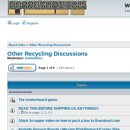
We
Lea
Login
Register
Board index
»
Other Recycling Discussions
Other Recycling Discussions
Moderator:
lostinlodos
Page
1
of
5
[ 105 topics ]
Topics
Announcements
The motherboard game.
READ THIS BEFORE SHIPPING US ANYTHING!!!
[
Go to page:
1
,
2
,
3
]
Shark Scrapper video on how to pack a box to Boardsort.com
Partially Harvest Boards / Missing BGA/Flatpack/Corner Tabs