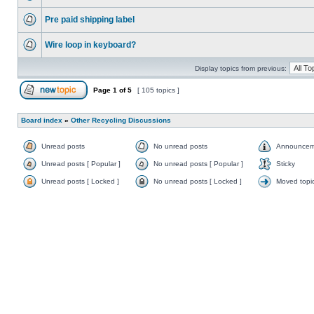
Pre paid shipping label
Wire loop in keyboard?
Display topics from previous:
Page
1
of
5
[ 105 topics ]
Board index
»
Other Recycling Discussions
Unread posts
No unread posts
Announcem
Unread posts [ Popular ]
No unread posts [ Popular ]
Sticky
Unread posts [ Locked ]
No unread posts [ Locked ]
Moved topi