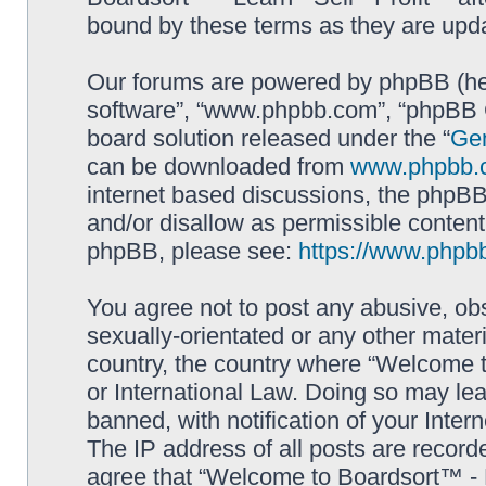
bound by these terms as they are up
Our forums are powered by phpBB (here
software”, “www.phpbb.com”, “phpBB G
board solution released under the “
Gen
can be downloaded from
www.phpbb.
internet based discussions, the phpBB
and/or disallow as permissible content
phpBB, please see:
https://www.phpb
You agree not to post any abusive, obs
sexually-orientated or any other materi
country, the country where “Welcome to
or International Law. Doing so may le
banned, with notification of your Inter
The IP address of all posts are record
agree that “Welcome to Boardsort™ - Le