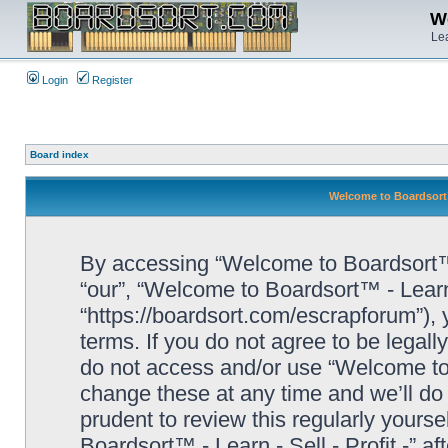
We
Lea
Login
Register
Board index
Welcome to Boardsort™ 
By accessing “Welcome to Boardsort™ - L
“our”, “Welcome to Boardsort™ - Learn -
“https://boardsort.com/escrapforum”), 
terms. If you do not agree to be legall
do not access and/or use “Welcome to 
change these at any time and we’ll do 
prudent to review this regularly yours
Boardsort™ - Learn - Sell - Profit -” 