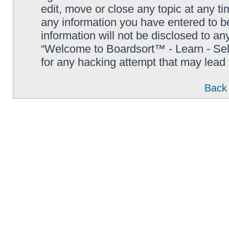
edit, move or close any topic at any t
any information you have entered to be
information will not be disclosed to an
“Welcome to Boardsort™ - Learn - Sell 
for any hacking attempt that may lead
Back 