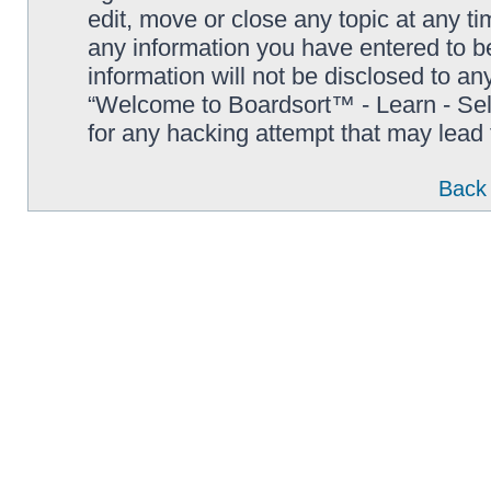
edit, move or close any topic at any t
any information you have entered to be
information will not be disclosed to an
“Welcome to Boardsort™ - Learn - Sell 
for any hacking attempt that may lead
Back 