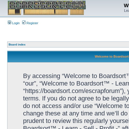
We
Lea
Login
Register
Board index
Welcome to Boardsort™ 
By accessing “Welcome to Boardsort™ - L
“our”, “Welcome to Boardsort™ - Learn -
“https://boardsort.com/escrapforum”), 
terms. If you do not agree to be legall
do not access and/or use “Welcome to 
change these at any time and we’ll do 
prudent to review this regularly yours
Boardsort™ - Learn - Sell - Profit -” 