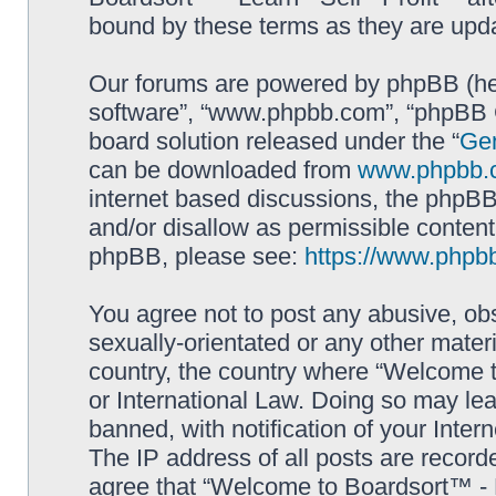
bound by these terms as they are up
Our forums are powered by phpBB (here
software”, “www.phpbb.com”, “phpBB G
board solution released under the “
Gen
can be downloaded from
www.phpbb.
internet based discussions, the phpBB
and/or disallow as permissible content
phpBB, please see:
https://www.phpb
You agree not to post any abusive, obs
sexually-orientated or any other materi
country, the country where “Welcome to
or International Law. Doing so may le
banned, with notification of your Inter
The IP address of all posts are record
agree that “Welcome to Boardsort™ - Le