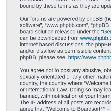
bound by these terms as they are up
Our forums are powered by phpBB (here
software”, “www.phpbb.com”, “phpBB G
board solution released under the “
Gen
can be downloaded from
www.phpbb.
internet based discussions, the phpBB
and/or disallow as permissible content
phpBB, please see:
https://www.phpb
You agree not to post any abusive, obs
sexually-orientated or any other materi
country, the country where “Welcome to
or International Law. Doing so may le
banned, with notification of your Inter
The IP address of all posts are record
agree that “Welcome to Boardsort™ - Le