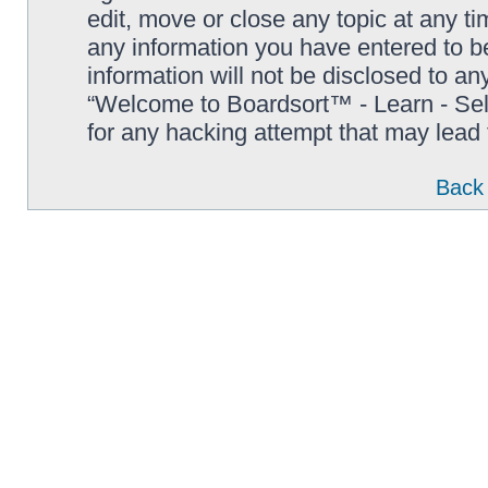
edit, move or close any topic at any t
any information you have entered to be
information will not be disclosed to an
“Welcome to Boardsort™ - Learn - Sell 
for any hacking attempt that may lead
Back 