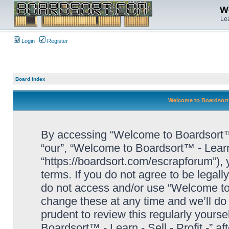
We
Lea
Login
Register
Board index
Welcome to Boardsort™ 
By accessing “Welcome to Boardsort™ - L
“our”, “Welcome to Boardsort™ - Learn -
“https://boardsort.com/escrapforum”), 
terms. If you do not agree to be legall
do not access and/or use “Welcome to 
change these at any time and we’ll do 
prudent to review this regularly yours
Boardsort™ - Learn - Sell - Profit -” 