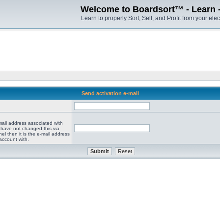
Welcome to Boardsort™ - Learn - S
Learn to properly Sort, Sell, and Profit from your elec
Send activation e-mail
mail address associated with
 have not changed this via
el then it is the e-mail address
account with.