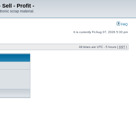
ell - Profit -
tronic scrap material.
FAQ
It is currently Fri Aug 07, 2026 5:33 pm
All times are UTC - 5 hours [
DST
]