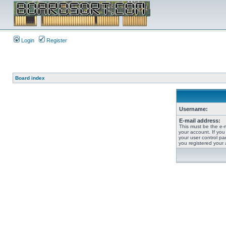
Login
Register
Board index
Username:
E-mail address:
This must be the e-
your account. If you
your user control pan
you registered your 