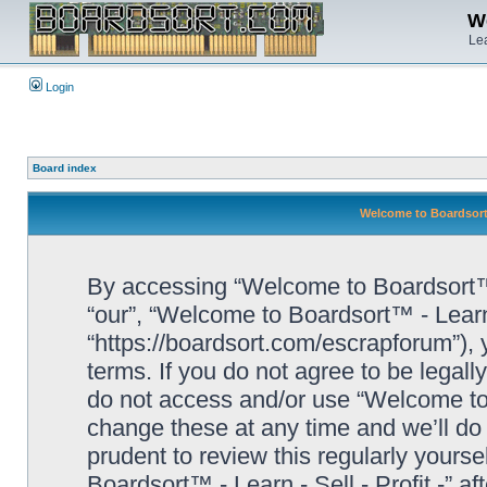
We
Lea
Login
Board index
Welcome to Boardsort™ 
By accessing “Welcome to Boardsort™ - L
“our”, “Welcome to Boardsort™ - Learn -
“https://boardsort.com/escrapforum”), 
terms. If you do not agree to be legall
do not access and/or use “Welcome to 
change these at any time and we’ll do 
prudent to review this regularly yours
Boardsort™ - Learn - Sell - Profit -” 