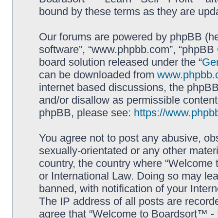
bound by these terms as they are up
Our forums are powered by phpBB (here
software”, “www.phpbb.com”, “phpBB G
board solution released under the “
Gen
can be downloaded from
www.phpbb.
internet based discussions, the phpBB
and/or disallow as permissible content
phpBB, please see:
https://www.phpb
You agree not to post any abusive, obs
sexually-orientated or any other materi
country, the country where “Welcome to
or International Law. Doing so may le
banned, with notification of your Inter
The IP address of all posts are record
agree that “Welcome to Boardsort™ - Le