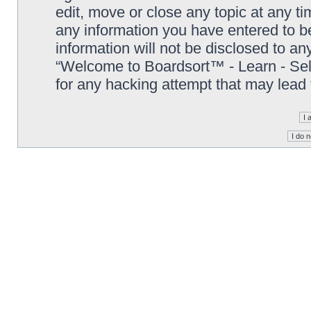
edit, move or close any topic at any t
any information you have entered to be
information will not be disclosed to an
“Welcome to Boardsort™ - Learn - Sell 
for any hacking attempt that may lead