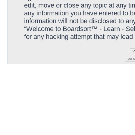
edit, move or close any topic at any t
any information you have entered to be
information will not be disclosed to an
“Welcome to Boardsort™ - Learn - Sell 
for any hacking attempt that may lead