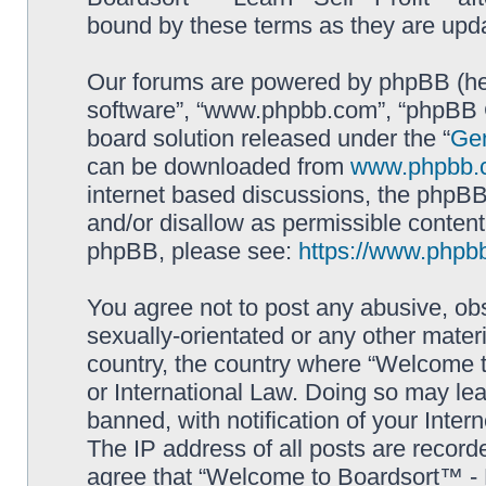
bound by these terms as they are up
Our forums are powered by phpBB (here
software”, “www.phpbb.com”, “phpBB G
board solution released under the “
Gen
can be downloaded from
www.phpbb.
internet based discussions, the phpBB
and/or disallow as permissible content
phpBB, please see:
https://www.phpb
You agree not to post any abusive, obs
sexually-orientated or any other materi
country, the country where “Welcome to
or International Law. Doing so may le
banned, with notification of your Inter
The IP address of all posts are record
agree that “Welcome to Boardsort™ - Le