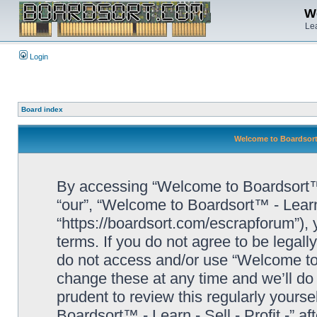
We
Lea
Login
Board index
Welcome to Boardsort™ 
By accessing “Welcome to Boardsort™ - L
“our”, “Welcome to Boardsort™ - Learn -
“https://boardsort.com/escrapforum”), 
terms. If you do not agree to be legall
do not access and/or use “Welcome to 
change these at any time and we’ll do 
prudent to review this regularly yours
Boardsort™ - Learn - Sell - Profit -” 