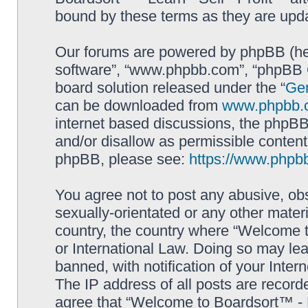
bound by these terms as they are up
Our forums are powered by phpBB (here
software”, “www.phpbb.com”, “phpBB G
board solution released under the “
Gen
can be downloaded from
www.phpbb.
internet based discussions, the phpBB
and/or disallow as permissible content
phpBB, please see:
https://www.phpb
You agree not to post any abusive, obs
sexually-orientated or any other materi
country, the country where “Welcome to
or International Law. Doing so may le
banned, with notification of your Inter
The IP address of all posts are record
agree that “Welcome to Boardsort™ - Le