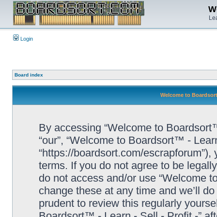
We
Lea
Login
Board index
Welcome to Boardsort™ 
By accessing “Welcome to Boardsort™ - L
“our”, “Welcome to Boardsort™ - Learn -
“https://boardsort.com/escrapforum”), 
terms. If you do not agree to be legall
do not access and/or use “Welcome to 
change these at any time and we’ll do 
prudent to review this regularly yours
Boardsort™ - Learn - Sell - Profit -” 