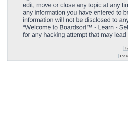
edit, move or close any topic at any t
any information you have entered to be
information will not be disclosed to an
“Welcome to Boardsort™ - Learn - Sell 
for any hacking attempt that may lead