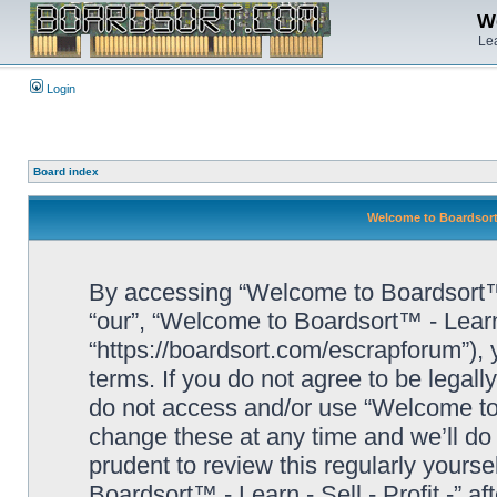
We
Lea
Login
Board index
Welcome to Boardsort™ 
By accessing “Welcome to Boardsort™ - L
“our”, “Welcome to Boardsort™ - Learn -
“https://boardsort.com/escrapforum”), 
terms. If you do not agree to be legall
do not access and/or use “Welcome to 
change these at any time and we’ll do 
prudent to review this regularly yours
Boardsort™ - Learn - Sell - Profit -” 