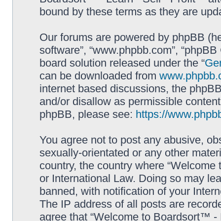
bound by these terms as they are up
Our forums are powered by phpBB (here
software”, “www.phpbb.com”, “phpBB G
board solution released under the “
Gen
can be downloaded from
www.phpbb.
internet based discussions, the phpBB
and/or disallow as permissible content
phpBB, please see:
https://www.phpb
You agree not to post any abusive, obs
sexually-orientated or any other materi
country, the country where “Welcome to
or International Law. Doing so may le
banned, with notification of your Inter
The IP address of all posts are record
agree that “Welcome to Boardsort™ - Le