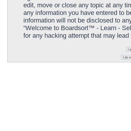
edit, move or close any topic at any t
any information you have entered to be
information will not be disclosed to an
“Welcome to Boardsort™ - Learn - Sell 
for any hacking attempt that may lead