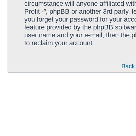
circumstance will anyone affiliated wi
Profit -”, phpBB or another 3rd party, 
you forget your password for your acc
feature provided by the phpBB softwar
user name and your e-mail, then the 
to reclaim your account.
Back 