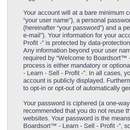
Your account will at a bare minimum co
“your user name”), a personal passwor
(hereinafter “your password”) and a pe
e-mail”). Your information for your ac
Profit -” is protected by data-protectio
Any information beyond your user nam
required by “Welcome to Boardsort™ - Le
process is either mandatory or optiona
- Learn - Sell - Profit -”. In all cases,
account is publicly displayed. Further
to opt-in or opt-out of automatically 
Your password is ciphered (a one-way h
recommended that you do not reuse th
websites. Your password is the means
Boardsort™ - Learn - Sell - Profit -”, 