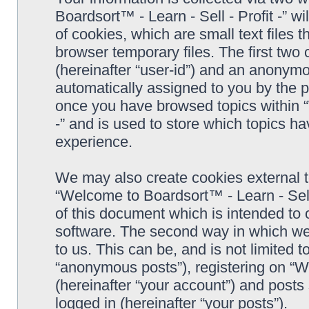
Boardsort™ - Learn - Sell - Profit -” 
of cookies, which are small text files
browser temporary files. The first two c
(hereinafter “user-id”) and an anonymou
automatically assigned to you by the p
once you have browsed topics within “
-” and is used to store which topics h
experience.
We may also create cookies external 
“Welcome to Boardsort™ - Learn - Sell 
of this document which is intended to
software. The second way in which we 
to us. This can be, and is not limited
“anonymous posts”), registering on “We
(hereinafter “your account”) and posts 
logged in (hereinafter “your posts”).