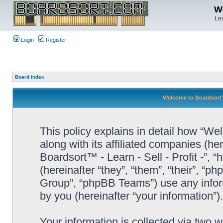
We
Lea
Login
Register
Board index
Welcome to Boardsort™ -
This policy explains in detail how “Wel
along with its affiliated companies (he
Boardsort™ - Learn - Sell - Profit -”,
(hereinafter “they”, “them”, “their”, 
Group”, “phpBB Teams”) use any infor
by you (hereinafter “your information”).
Your information is collected via two 