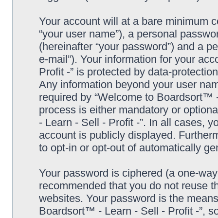
Your account will at a bare minimum co
“your user name”), a personal passwor
(hereinafter “your password”) and a pe
e-mail”). Your information for your ac
Profit -” is protected by data-protectio
Any information beyond your user nam
required by “Welcome to Boardsort™ - Le
process is either mandatory or optiona
- Learn - Sell - Profit -”. In all cases,
account is publicly displayed. Further
to opt-in or opt-out of automatically 
Your password is ciphered (a one-way h
recommended that you do not reuse th
websites. Your password is the means
Boardsort™ - Learn - Sell - Profit -”, 