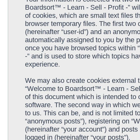
Boardsort™ - Learn - Sell - Profit -” 
of cookies, which are small text files
browser temporary files. The first two c
(hereinafter “user-id”) and an anonymou
automatically assigned to you by the p
once you have browsed topics within “
-” and is used to store which topics h
experience.
We may also create cookies external 
“Welcome to Boardsort™ - Learn - Sell 
of this document which is intended to
software. The second way in which we 
to us. This can be, and is not limited
“anonymous posts”), registering on “We
(hereinafter “your account”) and posts 
logged in (hereinafter “your posts”).