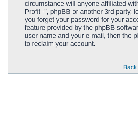
circumstance will anyone affiliated wi
Profit -”, phpBB or another 3rd party, 
you forget your password for your acc
feature provided by the phpBB softwar
user name and your e-mail, then the 
to reclaim your account.
Back 