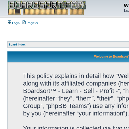
We
Lea
Login
Register
Board index
Welcome to Boardsort™ -
This policy explains in detail how “Wel
along with its affiliated companies (he
Boardsort™ - Learn - Sell - Profit -”,
(hereinafter “they”, “them”, “their”, 
Group”, “phpBB Teams”) use any infor
by you (hereinafter “your information”).
Your information is collected via two 