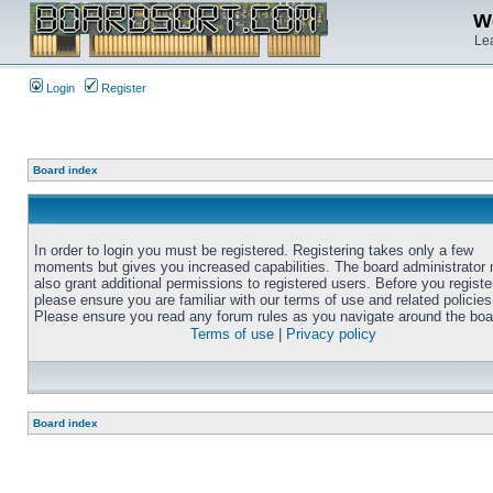
We
Lea
Login
Register
Board index
In order to login you must be registered. Registering takes only a few
moments but gives you increased capabilities. The board administrator
also grant additional permissions to registered users. Before you registe
please ensure you are familiar with our terms of use and related policies
Please ensure you read any forum rules as you navigate around the boa
Terms of use
|
Privacy policy
Board index