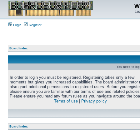
We
Lea
Login
Register
Board index
You need to login
In order to login you must be registered. Registering takes only a few
moments but gives you increased capabilities. The board administrator
also grant additional permissions to registered users. Before you registe
please ensure you are familiar with our terms of use and related policies
Please ensure you read any forum rules as you navigate around the boa
Terms of use
|
Privacy policy
Board index