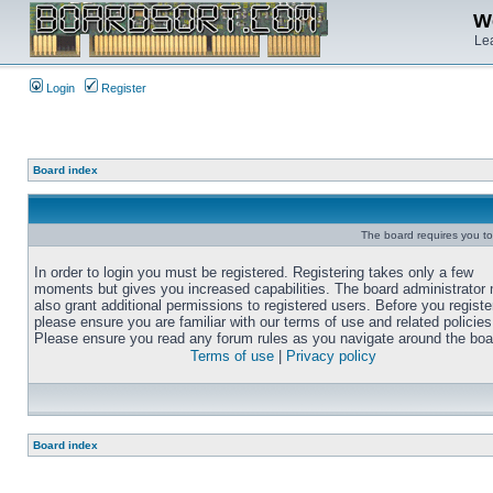
We
Lea
Login
Register
Board index
The board requires you to 
In order to login you must be registered. Registering takes only a few
moments but gives you increased capabilities. The board administrator
also grant additional permissions to registered users. Before you registe
please ensure you are familiar with our terms of use and related policies
Please ensure you read any forum rules as you navigate around the boa
Terms of use
|
Privacy policy
Board index