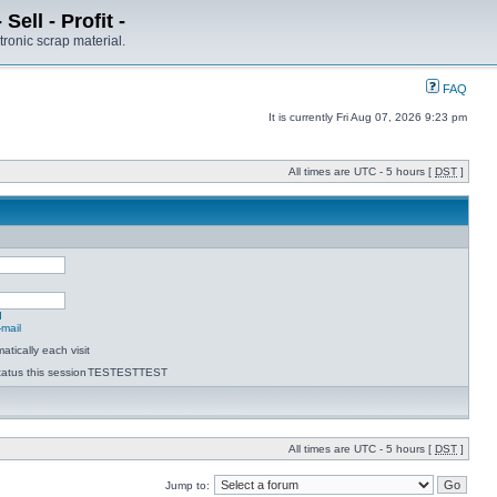
ell - Profit -
tronic scrap material.
FAQ
It is currently Fri Aug 07, 2026 9:23 pm
All times are UTC - 5 hours [
DST
]
d
-mail
tically each visit
atus this session
TESTESTTEST
All times are UTC - 5 hours [
DST
]
Jump to: