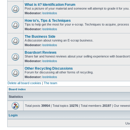
What is it? Identification Forum
Post a picture of your material and someone will attempt to grade it for you.
Moderator:
lostinlodos
How to's, Tips & Techniques
Tips to help get the most for your e-scrap. Techniques to acquire, process 
Moderator:
lostinlodos
The Business Side
A discussion about running an E-scrap business.
Moderator:
lostinlodos
Boardsort Reviews
Share fair and honest reviews about your selling experience with boardsor
Moderator:
lostinlodos
Other Recycling Discussions
Forum for discussing all other forms of recycling.
Moderator:
lostinlodos
Delete all board cookies
|
The team
Board index
Statistics
Total posts
39954
| Total topics
10276
| Total members
20197
| Our newes
Login
Us