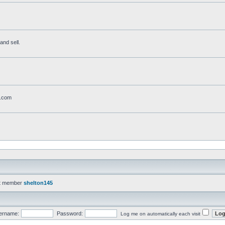
and sell.
t.com
t member
shelton145
ername:
Password:
Log me on automatically each visit