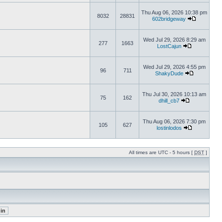
Thu Aug 06, 2026 10:38 pm
8032
28831
602bridgeway
Wed Jul 29, 2026 8:29 am
277
1663
LostCajun
Wed Jul 29, 2026 4:55 pm
96
711
ShakyDude
Thu Jul 30, 2026 10:13 am
75
162
dhill_cb7
Thu Aug 06, 2026 7:30 pm
105
627
lostinlodos
All times are UTC - 5 hours [
DST
]