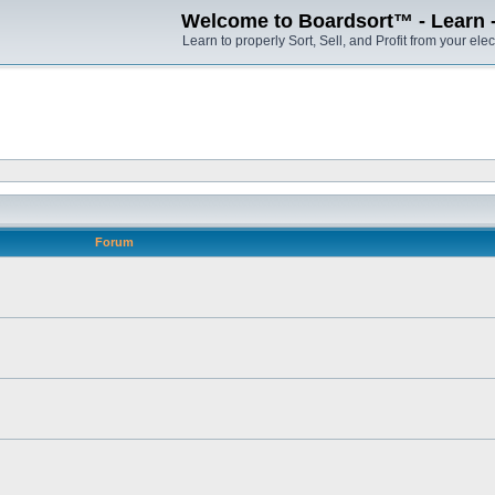
Welcome to Boardsort™ - Learn - S
Learn to properly Sort, Sell, and Profit from your elec
Forum