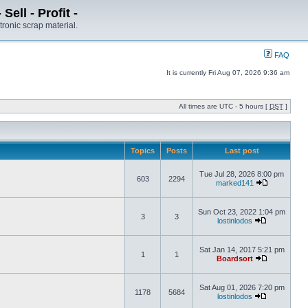
ell - Profit -
tronic scrap material.
FAQ
It is currently Fri Aug 07, 2026 9:36 am
All times are UTC - 5 hours [
DST
]
Topics
Posts
Last post
Tue Jul 28, 2026 8:00 pm
603
2294
marked141
Sun Oct 23, 2022 1:04 pm
3
3
lostinlodos
Sat Jan 14, 2017 5:21 pm
1
1
Boardsort
Sat Aug 01, 2026 7:20 pm
1178
5684
lostinlodos