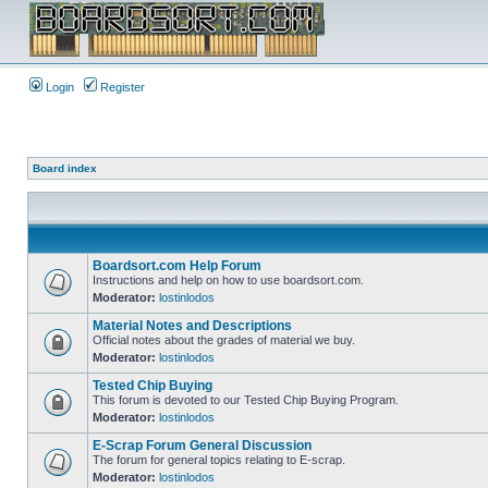
Login
Register
Board index
Boardsort.com Help Forum
Instructions and help on how to use boardsort.com.
Moderator:
lostinlodos
Material Notes and Descriptions
Official notes about the grades of material we buy.
Moderator:
lostinlodos
Tested Chip Buying
This forum is devoted to our Tested Chip Buying Program.
Moderator:
lostinlodos
E-Scrap Forum General Discussion
The forum for general topics relating to E-scrap.
Moderator:
lostinlodos