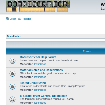
We
Lea
Login
Register
Board index
Forum
Boardsort.com Help Forum
Instructions and help on how to use boardsort.com.
Moderator:
lostinlodos
Material Notes and Descriptions
Official notes about the grades of material we buy.
Moderator:
lostinlodos
Tested Chip Buying
This forum is devoted to our Tested Chip Buying Program.
Moderator:
lostinlodos
E-Scrap Forum General Discussion
The forum for general topics relating to E-scrap.
Moderator:
lostinlodos