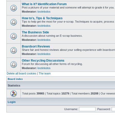
What is it? Identification Forum
Post a picture of your material and someone will attempt to grade it for you.
Moderator:
lostinlodos
How to's, Tips & Techniques
Tips to help get the most for your e-scrap. Techniques to acquire, process 
Moderator:
lostinlodos
The Business Side
A discussion about running an E-scrap business.
Moderator:
lostinlodos
Boardsort Reviews
Share fair and honest reviews about your selling experience with boardsor
Moderator:
lostinlodos
Other Recycling Discussions
Forum for discussing all other forms of recycling.
Moderator:
lostinlodos
Delete all board cookies
|
The team
Board index
Statistics
Total posts
39965
| Total topics
10279
| Total members
20208
| Our newes
Login
Username:
Password: