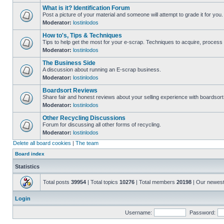
What is it? Identification Forum
Post a picture of your material and someone will attempt to grade it for you.
Moderator:
lostinlodos
How to's, Tips & Techniques
Tips to help get the most for your e-scrap. Techniques to acquire, process 
Moderator:
lostinlodos
The Business Side
A discussion about running an E-scrap business.
Moderator:
lostinlodos
Boardsort Reviews
Share fair and honest reviews about your selling experience with boardsor
Moderator:
lostinlodos
Other Recycling Discussions
Forum for discussing all other forms of recycling.
Moderator:
lostinlodos
Delete all board cookies
|
The team
Board index
Statistics
Total posts
39954
| Total topics
10276
| Total members
20198
| Our newes
Login
Username:
Password: