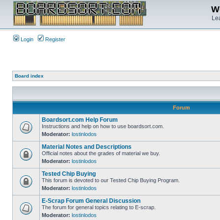
We
Lea
Login
Register
Board index
Forum
Boardsort.com Help Forum
Instructions and help on how to use boardsort.com.
Moderator:
lostinlodos
Material Notes and Descriptions
Official notes about the grades of material we buy.
Moderator:
lostinlodos
Tested Chip Buying
This forum is devoted to our Tested Chip Buying Program.
Moderator:
lostinlodos
E-Scrap Forum General Discussion
The forum for general topics relating to E-scrap.
Moderator:
lostinlodos