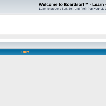
Welcome to Boardsort™ - Learn - S
Learn to properly Sort, Sell, and Profit from your elec
Forum