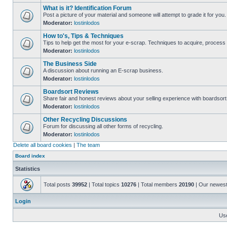
What is it? Identification Forum
Post a picture of your material and someone will attempt to grade it for you.
Moderator:
lostinlodos
How to's, Tips & Techniques
Tips to help get the most for your e-scrap. Techniques to acquire, process 
Moderator:
lostinlodos
The Business Side
A discussion about running an E-scrap business.
Moderator:
lostinlodos
Boardsort Reviews
Share fair and honest reviews about your selling experience with boardsor
Moderator:
lostinlodos
Other Recycling Discussions
Forum for discussing all other forms of recycling.
Moderator:
lostinlodos
Delete all board cookies
|
The team
Board index
Statistics
Total posts
39952
| Total topics
10276
| Total members
20190
| Our newes
Login
Us