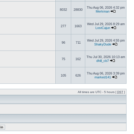
Thu Aug 06, 2026 4:32 pm
8032
28830
Merkman
Wed Jul 29, 2026 8:29 am
277
1663
LostCajun
Wed Jul 29, 2026 4:55 pm
96
711
ShakyDude
Thu Jul 30, 2026 10:13 am
75
162
dhill_cb7
Thu Aug 06, 2026 3:39 pm
105
626
marked141
All times are UTC - 5 hours [
DST
]