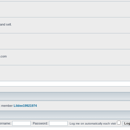
and sell.
t.com
t member
Lildee19921974
ername:
Password:
Log me on automatically each visit