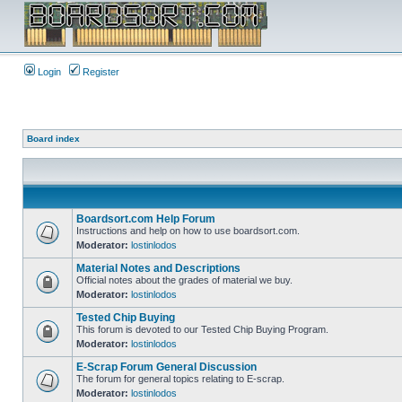
Login
Register
Board index
Boardsort.com Help Forum
Instructions and help on how to use boardsort.com.
Moderator:
lostinlodos
Material Notes and Descriptions
Official notes about the grades of material we buy.
Moderator:
lostinlodos
Tested Chip Buying
This forum is devoted to our Tested Chip Buying Program.
Moderator:
lostinlodos
E-Scrap Forum General Discussion
The forum for general topics relating to E-scrap.
Moderator:
lostinlodos