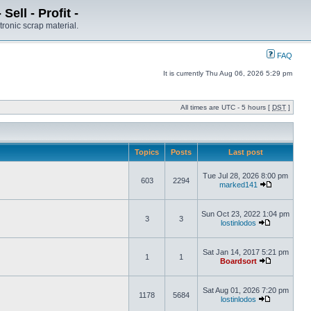
ell - Profit -
tronic scrap material.
FAQ
It is currently Thu Aug 06, 2026 5:29 pm
All times are UTC - 5 hours [
DST
]
Topics
Posts
Last post
Tue Jul 28, 2026 8:00 pm
603
2294
marked141
Sun Oct 23, 2022 1:04 pm
3
3
lostinlodos
Sat Jan 14, 2017 5:21 pm
1
1
Boardsort
Sat Aug 01, 2026 7:20 pm
1178
5684
lostinlodos