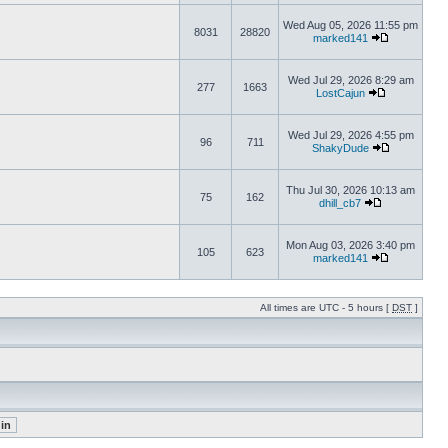
Wed Aug 05, 2026 11:55 pm
8031
28820
marked141
Wed Jul 29, 2026 8:29 am
277
1663
LostCajun
Wed Jul 29, 2026 4:55 pm
96
711
ShakyDude
Thu Jul 30, 2026 10:13 am
75
162
dhill_cb7
Mon Aug 03, 2026 3:40 pm
105
623
marked141
All times are UTC - 5 hours [
DST
]