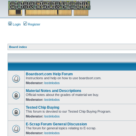
Login
Register
Board index
Boardsort.com Help Forum
Instructions and help on how to use boardsort.com.
Moderator:
lostinlodos
Material Notes and Descriptions
Official notes about the grades of material we buy.
Moderator:
lostinlodos
Tested Chip Buying
This forum is devoted to our Tested Chip Buying Program.
Moderator:
lostinlodos
E-Scrap Forum General Discussion
The forum for general topics relating to E-scrap.
Moderator:
lostinlodos