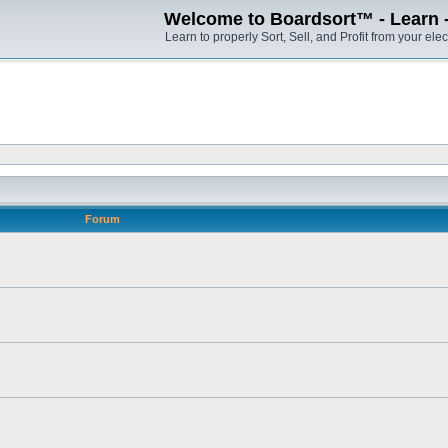
Welcome to Boardsort™ - Learn - S
Learn to properly Sort, Sell, and Profit from your elec
Forum