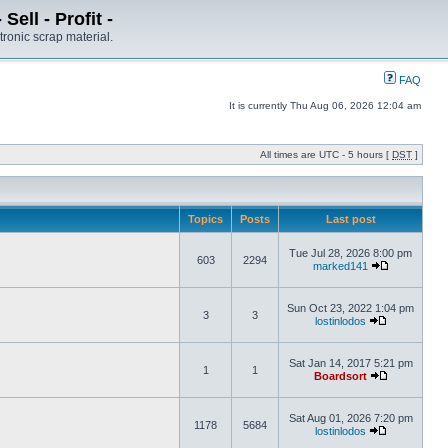
ell - Profit -
tronic scrap material.
FAQ
It is currently Thu Aug 06, 2026 12:04 am
All times are UTC - 5 hours [
DST
]
Topics
Posts
Last post
Tue Jul 28, 2026 8:00 pm
603
2294
marked141
Sun Oct 23, 2022 1:04 pm
3
3
lostinlodos
Sat Jan 14, 2017 5:21 pm
1
1
Boardsort
Sat Aug 01, 2026 7:20 pm
1178
5684
lostinlodos