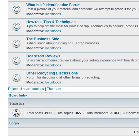
What is it? Identification Forum
Post a picture of your material and someone will attempt to grade it for you.
Moderator:
lostinlodos
How to's, Tips & Techniques
Tips to help get the most for your e-scrap. Techniques to acquire, process 
Moderator:
lostinlodos
The Business Side
A discussion about running an E-scrap business.
Moderator:
lostinlodos
Boardsort Reviews
Share fair and honest reviews about your selling experience with boardsor
Moderator:
lostinlodos
Other Recycling Discussions
Forum for discussing all other forms of recycling.
Moderator:
lostinlodos
Delete all board cookies
|
The team
Board index
Statistics
Total posts
39939
| Total topics
10275
| Total members
20183
| Our newes
Login
Us