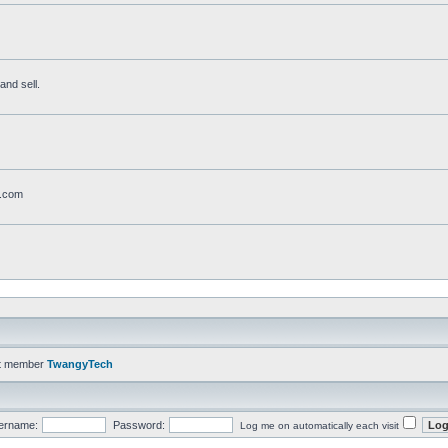
and sell.
t.com
t member
TwangyTech
ername:
Password:
Log me on automatically each visit