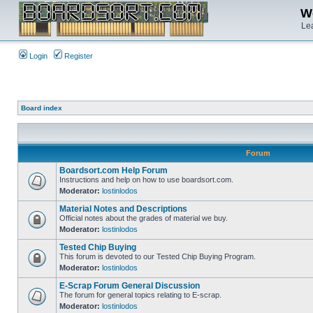
We
Lea
Login
Register
Board index
Forum
Boardsort.com Help Forum
Instructions and help on how to use boardsort.com.
Moderator:
lostinlodos
Material Notes and Descriptions
Official notes about the grades of material we buy.
Moderator:
lostinlodos
Tested Chip Buying
This forum is devoted to our Tested Chip Buying Program.
Moderator:
lostinlodos
E-Scrap Forum General Discussion
The forum for general topics relating to E-scrap.
Moderator:
lostinlodos