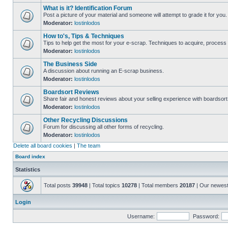
What is it? Identification Forum
Post a picture of your material and someone will attempt to grade it for you.
Moderator:
lostinlodos
How to's, Tips & Techniques
Tips to help get the most for your e-scrap. Techniques to acquire, process 
Moderator:
lostinlodos
The Business Side
A discussion about running an E-scrap business.
Moderator:
lostinlodos
Boardsort Reviews
Share fair and honest reviews about your selling experience with boardsor
Moderator:
lostinlodos
Other Recycling Discussions
Forum for discussing all other forms of recycling.
Moderator:
lostinlodos
Delete all board cookies
|
The team
Board index
Statistics
Total posts
39948
| Total topics
10278
| Total members
20187
| Our newes
Login
Username:
Password: