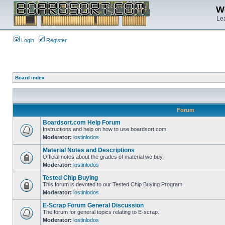
We
Lea
Login
Register
Board index
Forum
Boardsort.com Help Forum
Instructions and help on how to use boardsort.com.
Moderator:
lostinlodos
Material Notes and Descriptions
Official notes about the grades of material we buy.
Moderator:
lostinlodos
Tested Chip Buying
This forum is devoted to our Tested Chip Buying Program.
Moderator:
lostinlodos
E-Scrap Forum General Discussion
The forum for general topics relating to E-scrap.
Moderator:
lostinlodos