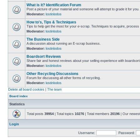
What is it? Identification Forum
Post a picture of your material and someone will attempt to grade it for you.
Moderator:
lostinlodos
How to's, Tips & Techniques
Tips to help get the most for your e-scrap. Techniques to acquire, process 
Moderator:
lostinlodos
The Business Side
A discussion about running an E-scrap business.
Moderator:
lostinlodos
Boardsort Reviews
Share fair and honest reviews about your selling experience with boardsor
Moderator:
lostinlodos
Other Recycling Discussions
Forum for discussing all other forms of recycling.
Moderator:
lostinlodos
Delete all board cookies
|
The team
Board index
Statistics
Total posts
39954
| Total topics
10276
| Total members
20196
| Our newes
Login
Username:
Password: