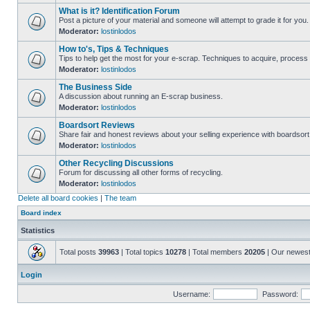
What is it? Identification Forum
Post a picture of your material and someone will attempt to grade it for you.
Moderator:
lostinlodos
How to's, Tips & Techniques
Tips to help get the most for your e-scrap. Techniques to acquire, process 
Moderator:
lostinlodos
The Business Side
A discussion about running an E-scrap business.
Moderator:
lostinlodos
Boardsort Reviews
Share fair and honest reviews about your selling experience with boardsor
Moderator:
lostinlodos
Other Recycling Discussions
Forum for discussing all other forms of recycling.
Moderator:
lostinlodos
Delete all board cookies
|
The team
Board index
Statistics
Total posts
39963
| Total topics
10278
| Total members
20205
| Our newes
Login
Username:
Password: