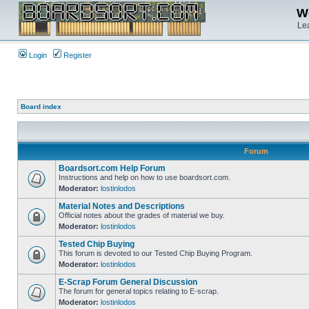
We
Lea
Login
Register
Board index
Forum
Boardsort.com Help Forum
Instructions and help on how to use boardsort.com.
Moderator:
lostinlodos
Material Notes and Descriptions
Official notes about the grades of material we buy.
Moderator:
lostinlodos
Tested Chip Buying
This forum is devoted to our Tested Chip Buying Program.
Moderator:
lostinlodos
E-Scrap Forum General Discussion
The forum for general topics relating to E-scrap.
Moderator:
lostinlodos