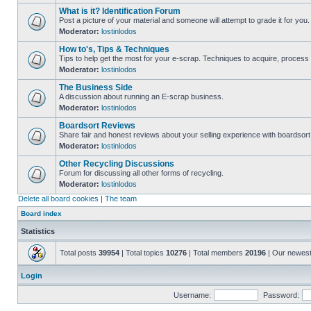
What is it? Identification Forum
Post a picture of your material and someone will attempt to grade it for you.
Moderator:
lostinlodos
How to's, Tips & Techniques
Tips to help get the most for your e-scrap. Techniques to acquire, process 
Moderator:
lostinlodos
The Business Side
A discussion about running an E-scrap business.
Moderator:
lostinlodos
Boardsort Reviews
Share fair and honest reviews about your selling experience with boardsor
Moderator:
lostinlodos
Other Recycling Discussions
Forum for discussing all other forms of recycling.
Moderator:
lostinlodos
Delete all board cookies
|
The team
Board index
Statistics
Total posts
39954
| Total topics
10276
| Total members
20196
| Our newes
Login
Username:
Password: