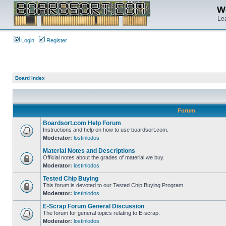
We
Lea
Login
Register
Board index
Forum
Boardsort.com Help Forum
Instructions and help on how to use boardsort.com.
Moderator:
lostinlodos
Material Notes and Descriptions
Official notes about the grades of material we buy.
Moderator:
lostinlodos
Tested Chip Buying
This forum is devoted to our Tested Chip Buying Program.
Moderator:
lostinlodos
E-Scrap Forum General Discussion
The forum for general topics relating to E-scrap.
Moderator:
lostinlodos