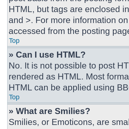
HTML, but tags are enclosed in 
and >. For more information o
accessed from the posting pag
Top
» Can I use HTML?
No. It is not possible to post 
rendered as HTML. Most format
HTML can be applied using BB
Top
» What are Smilies?
Smilies, or Emoticons, are sma