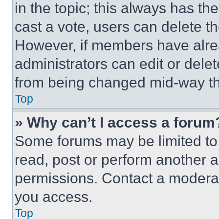
in the topic; this always has the
cast a vote, users can delete the
However, if members have alre
administrators can edit or delete
from being changed mid-way th
Top
» Why can’t I access a forum
Some forums may be limited to 
read, post or perform another 
permissions. Contact a moderat
you access.
Top