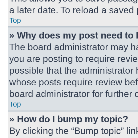
a later date. To reload a saved
Top
» Why does my post need to
The board administrator may ha
you are posting to require revie
possible that the administrator
whose posts require review bef
board administrator for further d
Top
» How do I bump my topic?
By clicking the “Bump topic” li