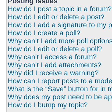
Posting Issues
How do I post a topic in a forum?
How do I edit or delete a post?
How do I add a signature to my 
How do I create a poll?
Why can’t I add more poll option
How do I edit or delete a poll?
Why can’t I access a forum?
Why can’t I add attachments?
Why did I receive a warning?
How can I report posts to a mode
What is the “Save” button for in t
Why does my post need to be a
How do I bump my topic?