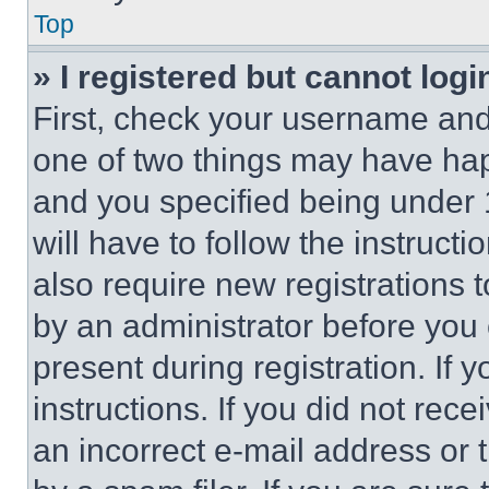
Top
» I registered but cannot logi
First, check your username and 
one of two things may have ha
and you specified being under 1
will have to follow the instruct
also require new registrations t
by an administrator before you 
present during registration. If 
instructions. If you did not re
an incorrect e-mail address or