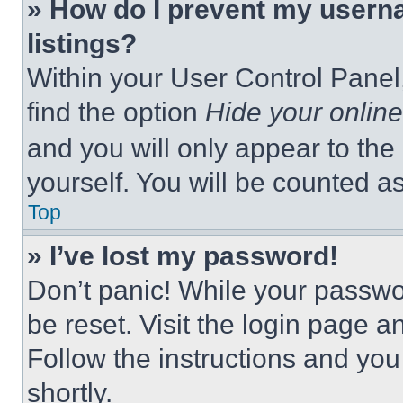
» How do I prevent my userna
listings?
Within your User Control Panel,
find the option
Hide your online
and you will only appear to the
yourself. You will be counted a
Top
» I’ve lost my password!
Don’t panic! While your passwor
be reset. Visit the login page a
Follow the instructions and you
shortly.