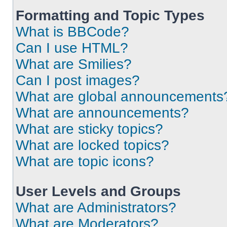
Formatting and Topic Types
What is BBCode?
Can I use HTML?
What are Smilies?
Can I post images?
What are global announcements
What are announcements?
What are sticky topics?
What are locked topics?
What are topic icons?
User Levels and Groups
What are Administrators?
What are Moderators?