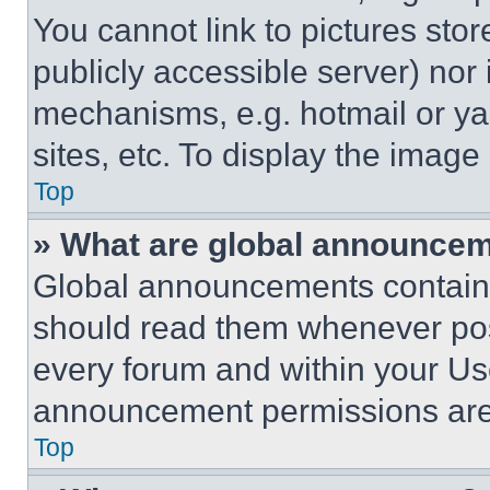
You cannot link to pictures sto
publicly accessible server) nor
mechanisms, e.g. hotmail or y
sites, etc. To display the imag
Top
» What are global announce
Global announcements contain 
should read them whenever poss
every forum and within your Us
announcement permissions are 
Top