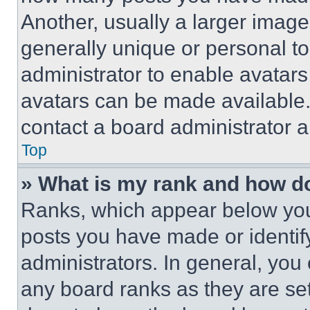
Another, usually a larger image
generally unique or personal to 
administrator to enable avatar
avatars can be made available. 
contact a board administrator a
Top
» What is my rank and how do
Ranks, which appear below you
posts you have made or identif
administrators. In general, you
any board ranks as they are set