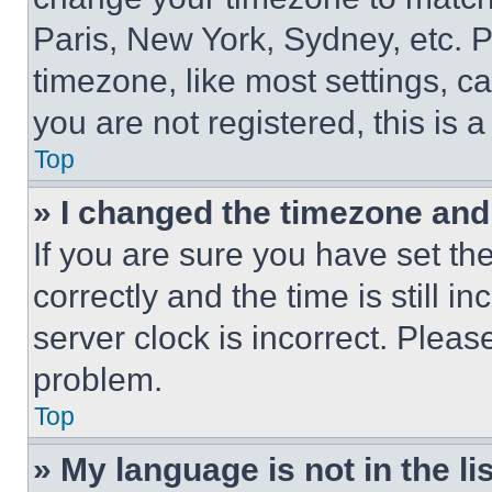
Paris, New York, Sydney, etc. 
timezone, like most settings, ca
you are not registered, this is 
Top
» I changed the timezone and t
If you are sure you have set 
correctly and the time is still i
server clock is incorrect. Please
problem.
Top
» My language is not in the lis