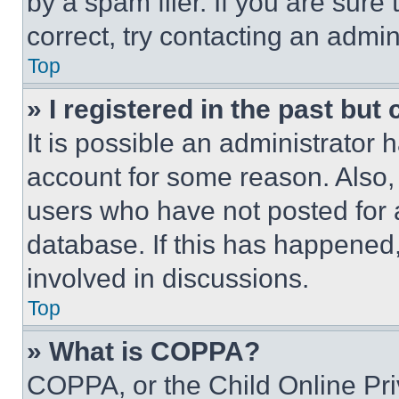
by a spam filer. If you are sure
correct, try contacting an admini
Top
» I registered in the past but
It is possible an administrator 
account for some reason. Also
users who have not posted for a
database. If this has happened,
involved in discussions.
Top
» What is COPPA?
COPPA, or the Child Online Priv