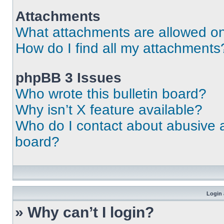
Attachments
What attachments are allowed on
How do I find all my attachments
phpBB 3 Issues
Who wrote this bulletin board?
Why isn’t X feature available?
Who do I contact about abusive an
board?
Login 
» Why can’t I login?