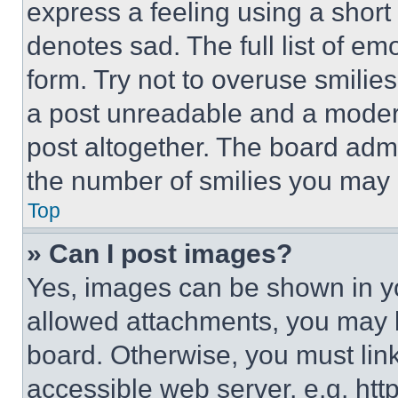
express a feeling using a short 
denotes sad. The full list of e
form. Try not to overuse smilie
a post unreadable and a moder
post altogether. The board admi
the number of smilies you may 
Top
» Can I post images?
Yes, images can be shown in you
allowed attachments, you may b
board. Otherwise, you must link
accessible web server, e.g. ht