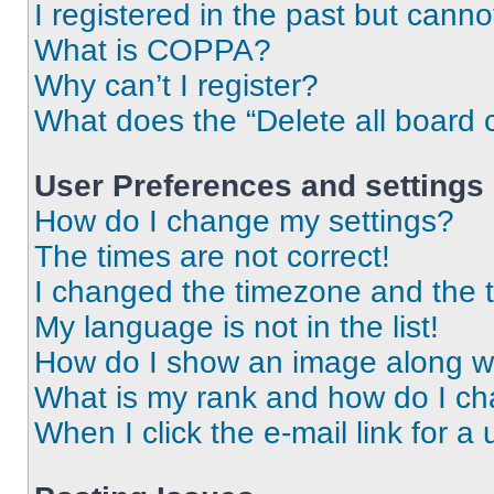
I registered in the past but cann
What is COPPA?
Why can’t I register?
What does the “Delete all board 
User Preferences and settings
How do I change my settings?
The times are not correct!
I changed the timezone and the ti
My language is not in the list!
How do I show an image along 
What is my rank and how do I ch
When I click the e-mail link for a 