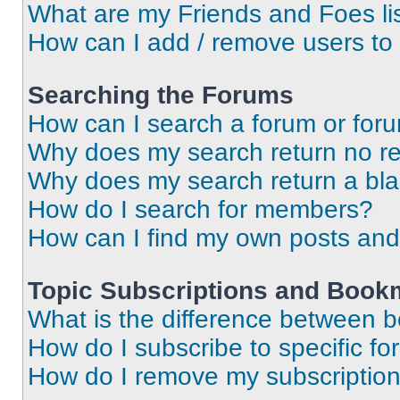
What are my Friends and Foes li
How can I add / remove users to 
Searching the Forums
How can I search a forum or for
Why does my search return no re
Why does my search return a bl
How do I search for members?
How can I find my own posts and
Topic Subscriptions and Book
What is the difference between 
How do I subscribe to specific fo
How do I remove my subscriptio