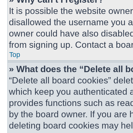
It is possible the website own
disallowed the username you ar
owner could have also disabled 
from signing up. Contact a boar
Top
» What does the “Delete all 
“Delete all board cookies” del
which keep you authenticated an
provides functions such as rea
by the board owner. If you are 
deleting board cookies may hel