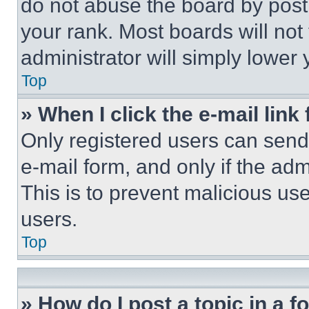
do not abuse the board by posti
your rank. Most boards will not
administrator will simply lower 
Top
» When I click the e-mail link 
Only registered users can send e
e-mail form, and only if the adm
This is to prevent malicious u
users.
Top
» How do I post a topic in a 