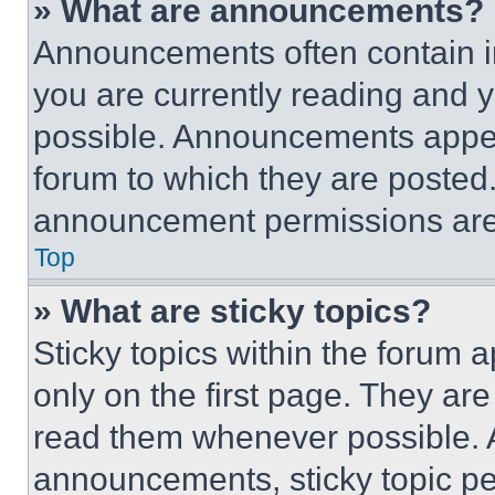
» What are announcements?
Announcements often contain im
you are currently reading and
possible. Announcements appear
forum to which they are posted
announcement permissions are 
Top
» What are sticky topics?
Sticky topics within the foru
only on the first page. They ar
read them whenever possible.
announcements, sticky topic pe