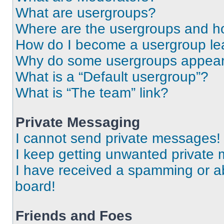
What are usergroups?
Where are the usergroups and ho
How do I become a usergroup le
Why do some usergroups appear i
What is a “Default usergroup”?
What is “The team” link?
Private Messaging
I cannot send private messages!
I keep getting unwanted private
I have received a spamming or a
board!
Friends and Foes