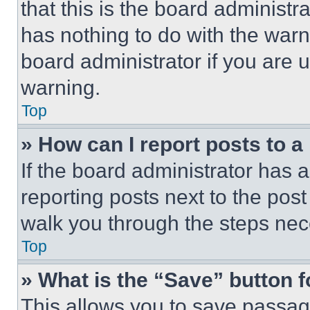
that this is the board administ
has nothing to do with the warn
board administrator if you are
warning.
Top
» How can I report posts to 
If the board administrator has a
reporting posts next to the post 
walk you through the steps nece
Top
» What is the “Save” button f
This allows you to save passag