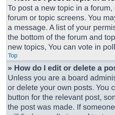
To post a new topic in a forum, 
forum or topic screens. You ma
a message. A list of your permi
the bottom of the forum and to
new topics, You can vote in poll
Top
» How do I edit or delete a po
Unless you are a board adminis
or delete your own posts. You ca
button for the relevant post, so
the post was made. If someone 