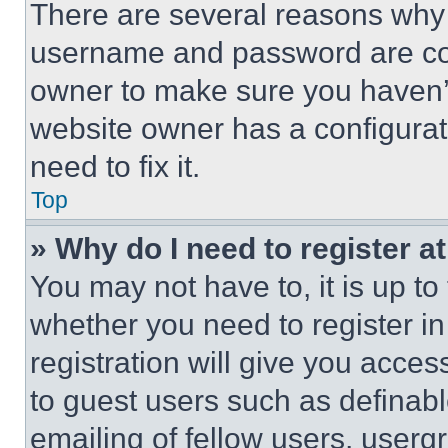
There are several reasons why t
username and password are corr
owner to make sure you haven’t
website owner has a configurat
need to fix it.
Top
» Why do I need to register at
You may not have to, it is up to
whether you need to register i
registration will give you acces
to guest users such as definab
emailing of fellow users, usergr