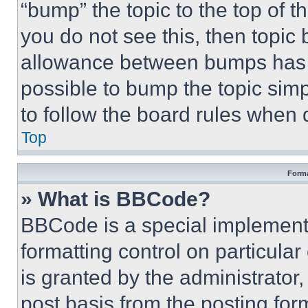
“bump” the topic to the top of t
you do not see this, then topi
allowance between bumps has no
possible to bump the topic simp
to follow the board rules when 
Top
Forma
» What is BBCode?
BBCode is a special implementa
formatting control on particula
is granted by the administrator,
post basis from the posting form