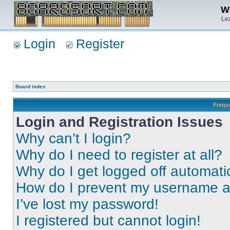
We
Lea
Login
Register
Board index
Frequ
Login and Registration Issues
Why can’t I login?
Why do I need to register at all?
Why do I get logged off automati
How do I prevent my username app
I’ve lost my password!
I registered but cannot login!