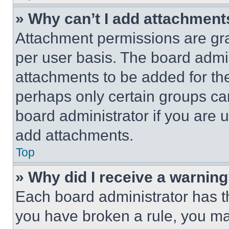
» Why can’t I add attachment
Attachment permissions are gra
per user basis. The board admi
attachments to be added for the
perhaps only certain groups ca
board administrator if you are
add attachments.
Top
» Why did I receive a warnin
Each board administrator has thei
you have broken a rule, you m