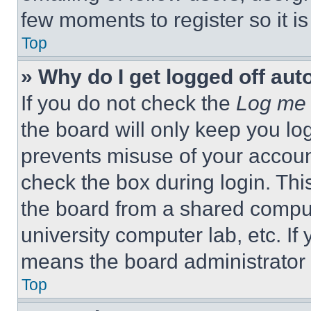
few moments to register so it 
Top
» Why do I get logged off aut
If you do not check the
Log me 
the board will only keep you log
prevents misuse of your accoun
check the box during login. Th
the board from a shared computer
university computer lab, etc. If
means the board administrator h
Top