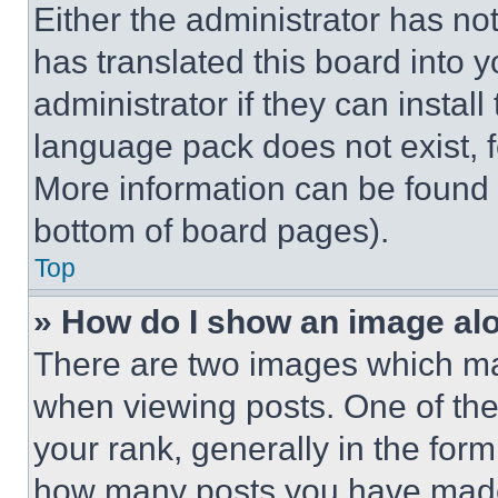
Either the administrator has no
has translated this board into 
administrator if they can instal
language pack does not exist, fe
More information can be found 
bottom of board pages).
Top
» How do I show an image a
There are two images which m
when viewing posts. One of th
your rank, generally in the form 
how many posts you have made 