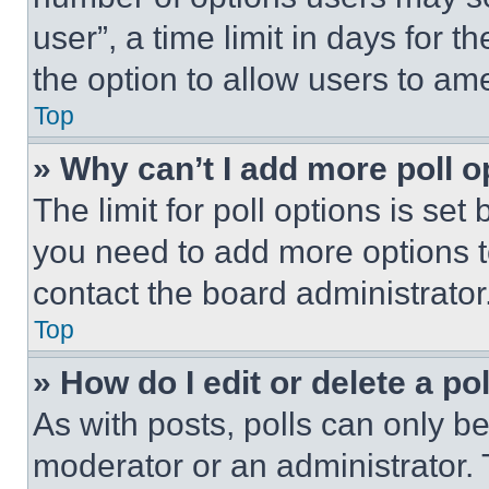
user”, a time limit in days for th
the option to allow users to am
Top
» Why can’t I add more poll o
The limit for poll options is set
you need to add more options t
contact the board administrator
Top
» How do I edit or delete a po
As with posts, polls can only be
moderator or an administrator. To 