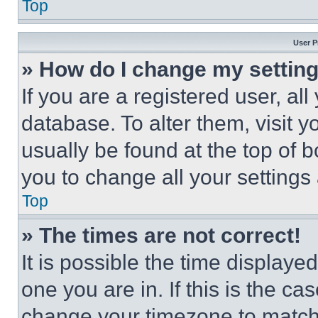
Top
User P
» How do I change my settin
If you are a registered user, all
database. To alter them, visit y
usually be found at the top of 
you to change all your settings
Top
» The times are not correct!
It is possible the time displaye
one you are in. If this is the c
change your timezone to match 