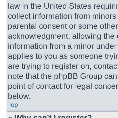
law in the United States requir
collect information from minors
parental consent or some other
acknowledgment, allowing the co
information from a minor under t
applies to you as someone tryin
are trying to register on, conta
note that the phpBB Group cann
point of contact for legal conce
below.
Top
» Why can’t I register?