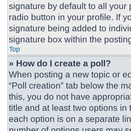
signature by default to all you
radio button in your profile. If 
signature being added to indiv
signature box within the postin
Top
» How do I create a poll?
When posting a new topic or editi
“Poll creation” tab below the m
this, you do not have appropria
title and at least two options i
each option is on a separate lin
number of options users may se