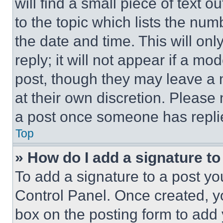
will find a small piece of text 
to the topic which lists the num
the date and time. This will o
reply; it will not appear if a mo
post, though they may leave a n
at their own discretion. Please
a post once someone has repli
Top
» How do I add a signature t
To add a signature to a post yo
Control Panel. Once created, 
box on the posting form to add