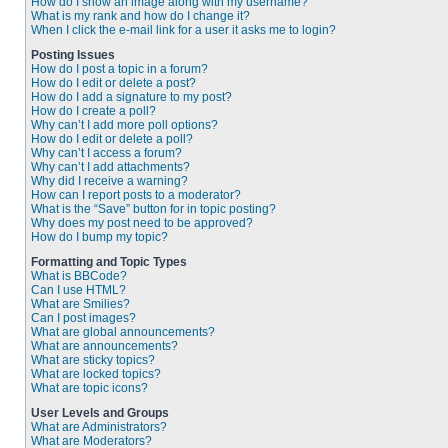
How do I show an image along with my username?
What is my rank and how do I change it?
When I click the e-mail link for a user it asks me to login?
Posting Issues
How do I post a topic in a forum?
How do I edit or delete a post?
How do I add a signature to my post?
How do I create a poll?
Why can’t I add more poll options?
How do I edit or delete a poll?
Why can’t I access a forum?
Why can’t I add attachments?
Why did I receive a warning?
How can I report posts to a moderator?
What is the “Save” button for in topic posting?
Why does my post need to be approved?
How do I bump my topic?
Formatting and Topic Types
What is BBCode?
Can I use HTML?
What are Smilies?
Can I post images?
What are global announcements?
What are announcements?
What are sticky topics?
What are locked topics?
What are topic icons?
User Levels and Groups
What are Administrators?
What are Moderators?