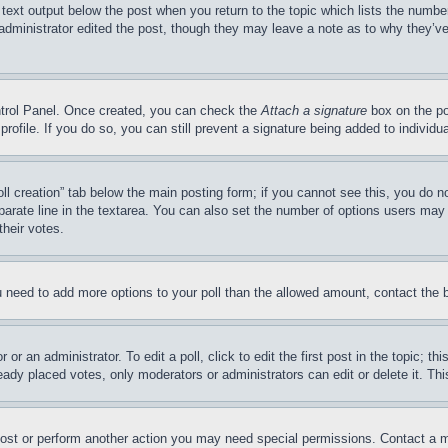
 text output below the post when you return to the topic which lists the number
 administrator edited the post, though they may leave a note as to why they’ve
ontrol Panel. Once created, you can check the
Attach a signature
box on the po
 profile. If you do so, you can still prevent a signature being added to indivi
Poll creation” tab below the main posting form; if you cannot see this, you do n
parate line in the textarea. You can also set the number of options users may s
their votes.
you need to add more options to your poll than the allowed amount, contact the 
or an administrator. To edit a poll, click to edit the first post in the topic; t
eady placed votes, only moderators or administrators can edit or delete it. Th
post or perform another action you may need special permissions. Contact a m