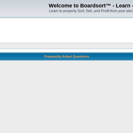
Welcome to Boardsort™ - Learn - S
Learn to properly Sort, Sell, and Profit from your elec
Frequently Asked Questions