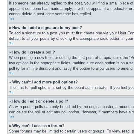
If someone has already replied to the post, you will find a small piece of
appear if someone has made a reply; it will not appear if a moderator or
cannot delete a post once someone has replied.
Top
» How do I add a signature to my post?
To add a signature to a post you must first create one via your User C
default to all your posts by checking the appropriate radio button in your
Top
» How do I create a poll?
When posting a new topic or editing the first post of a topic, click the “
two options in the appropriate fields, making sure each option is on a se
poll (0 for infinite duration) and lastly the option to allow users to amend 
Top
» Why can’t I add more poll options?
The limit for poll options is set by the board administrator. If you feel 
Top
» How do I edit or delete a poll?
As with posts, polls can only be edited by the original poster, a moderator 
can delete the poll or edit any poll option. However, if members have alr
Top
» Why can’t I access a forum?
Some forums may be limited to certain users or groups. To view, read, 