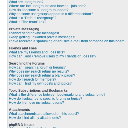
What are usergroups?
Where are the usergroups and how do I join one?
How do I become a usergroup leader?
Why do some usergroups appear in a different colour?
What is a “Default usergroup”?
What is “The team” link?
Private Messaging
I cannot send private messages!
I keep getting unwanted private messages!
I have received a spamming or abusive e-mail from someone on this board!
Friends and Foes
What are my Friends and Foes lists?
How can I add / remove users to my Friends or Foes list?
Searching the Forums
How can I search a forum or forums?
Why does my search return no results?
Why does my search return a blank page!?
How do I search for members?
How can I find my own posts and topics?
Topic Subscriptions and Bookmarks
What is the difference between bookmarking and subscribing?
How do I subscribe to specific forums or topics?
How do I remove my subscriptions?
Attachments
What attachments are allowed on this board?
How do I find all my attachments?
phpBB 3 Issues