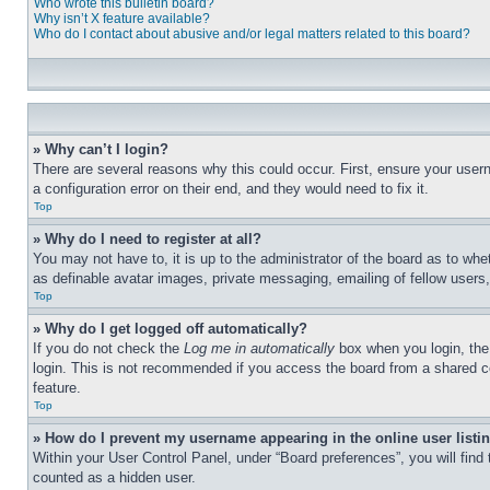
Who wrote this bulletin board?
Why isn’t X feature available?
Who do I contact about abusive and/or legal matters related to this board?
» Why can’t I login?
There are several reasons why this could occur. First, ensure your user
a configuration error on their end, and they would need to fix it.
Top
» Why do I need to register at all?
You may not have to, it is up to the administrator of the board as to whe
as definable avatar images, private messaging, emailing of fellow users
Top
» Why do I get logged off automatically?
If you do not check the
Log me in automatically
box when you login, the 
login. This is not recommended if you access the board from a shared com
feature.
Top
» How do I prevent my username appearing in the online user listi
Within your User Control Panel, under “Board preferences”, you will find
counted as a hidden user.