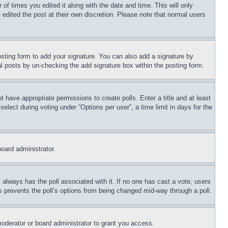
 of times you edited it along with the date and time. This will only
 edited the post at their own discretion. Please note that normal users
sting form to add your signature. You can also add a signature by
dual posts by un-checking the add signature box within the posting form.
ot have appropriate permissions to create polls. Enter a title and at least
elect during voting under “Options per user”, a time limit in days for the
board administrator.
his always has the poll associated with it. If no one has cast a vote, users
is prevents the poll’s options from being changed mid-way through a poll.
oderator or board administrator to grant you access.