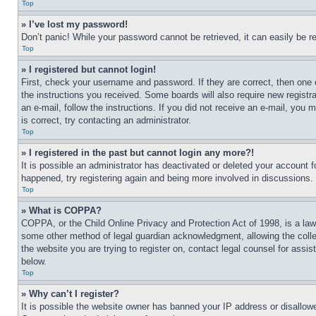
Top
» I’ve lost my password!
Don’t panic! While your password cannot be retrieved, it can easily be re
Top
» I registered but cannot login!
First, check your username and password. If they are correct, then one 
the instructions you received. Some boards will also require new registra
an e-mail, follow the instructions. If you did not receive an e-mail, yo
is correct, try contacting an administrator.
Top
» I registered in the past but cannot login any more?!
It is possible an administrator has deactivated or deleted your account 
happened, try registering again and being more involved in discussions.
Top
» What is COPPA?
COPPA, or the Child Online Privacy and Protection Act of 1998, is a law 
some other method of legal guardian acknowledgment, allowing the collecti
the website you are trying to register on, contact legal counsel for assi
below.
Top
» Why can’t I register?
It is possible the website owner has banned your IP address or disallowe