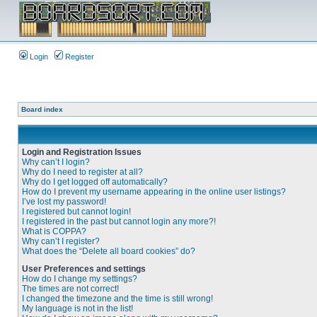
Login
Register
Board index
Login and Registration Issues
Why can’t I login?
Why do I need to register at all?
Why do I get logged off automatically?
How do I prevent my username appearing in the online user listings?
I’ve lost my password!
I registered but cannot login!
I registered in the past but cannot login any more?!
What is COPPA?
Why can’t I register?
What does the “Delete all board cookies” do?
User Preferences and settings
How do I change my settings?
The times are not correct!
I changed the timezone and the time is still wrong!
My language is not in the list!