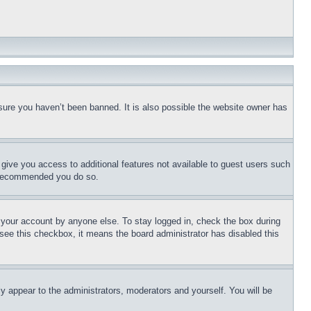
sure you haven’t been banned. It is also possible the website owner has
l give you access to additional features not available to guest users such
is recommended you do so.
f your account by anyone else. To stay logged in, check the box during
t see this checkbox, it means the board administrator has disabled this
ly appear to the administrators, moderators and yourself. You will be