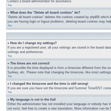
Contact a board administrator for assistance.
Top
» What does the “Delete all board cookies” do?
“Delete all board cookies” deletes the cookies created by phpBB which k
you are having login or logout problems, deleting board cookies may hel
Top
» How do I change my settings?
If you are a registered user, all your settings are stored in the board da
settings and preferences.
Top
» The times are not correct!
It is possible the time displayed is from a timezone different from the o
Sydney, etc. Please note that changing the timezone, like most settings, 
Top
» I changed the timezone and the time is still wrong!
If you are sure you have set the timezone and Summer Time/DST correctly 
Top
» My language is not in the list!
Either the administrator has not installed your language or nobody has t
not exist, feel free to create a new translation. More information can be