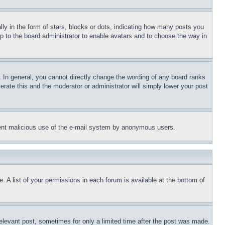
 in the form of stars, blocks or dots, indicating how many posts you
up to the board administrator to enable avatars and to choose the way in
 In general, you cannot directly change the wording of any board ranks
erate this and the moderator or administrator will simply lower your post
revent malicious use of the e-mail system by anonymous users.
. A list of your permissions in each forum is available at the bottom of
relevant post, sometimes for only a limited time after the post was made.