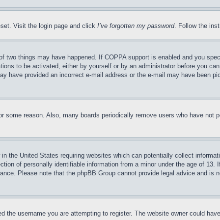
set. Visit the login page and click
I’ve forgotten my password
. Follow the ins
of two things may have happened. If COPPA support is enabled and you specifie
tions to be activated, either by yourself or by an administrator before you can 
u may have provided an incorrect e-mail address or the e-mail may have been pi
for some reason. Also, many boards periodically remove users who have not pos
in the United States requiring websites which can potentially collect informat
on of personally identifiable information from a minor under the age of 13. If
stance. Please note that the phpBB Group cannot provide legal advice and is no
d the username you are attempting to register. The website owner could have a