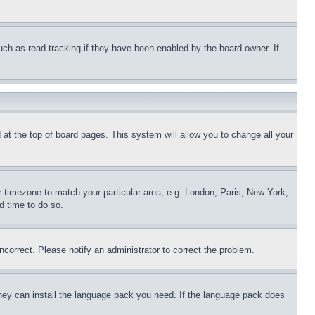
uch as read tracking if they have been enabled by the board owner. If
nd at the top of board pages. This system will allow you to change all your
ur timezone to match your particular area, e.g. London, Paris, New York,
d time to do so.
ncorrect. Please notify an administrator to correct the problem.
 they can install the language pack you need. If the language pack does