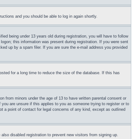
tructions and you should be able to log in again shortly.
d being under 13 years old during registration, you will have to follow
logon; this information was present during registration. If you were sent
cked up by a spam filer. If you are sure the e-mail address you provided
ted for a long time to reduce the size of the database. If this has
ion from minors under the age of 13 to have written parental consent or
 you are unsure if this applies to you as someone trying to register or to
t a point of contact for legal concerns of any kind, except as outlined
lso disabled registration to prevent new visitors from signing up.