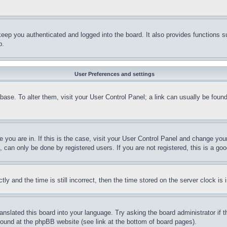
eep you authenticated and logged into the board. It also provides functions s
p.
User Preferences and settings
tabase. To alter them, visit your User Control Panel; a link can usually be fou
ne you are in. If this is the case, visit your User Control Panel and change yo
can only be done by registered users. If you are not registered, this is a goo
and the time is still incorrect, then the time stored on the server clock is i
ranslated this board into your language. Try asking the board administrator if
 found at the phpBB website (see link at the bottom of board pages).