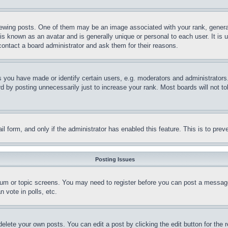
ing posts. One of them may be an image associated with your rank, generally
is known as an avatar and is generally unique or personal to each user. It is 
contact a board administrator and ask them for their reasons.
you have made or identify certain users, e.g. moderators and administrators.
 by posting unnecessarily just to increase your rank. Most boards will not tol
mail form, and only if the administrator has enabled this feature. This is to p
Posting Issues
forum or topic screens. You may need to register before you can post a message
 vote in polls, etc.
delete your own posts. You can edit a post by clicking the edit button for the 