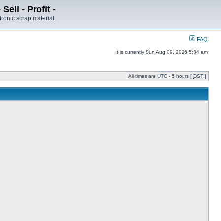
ell - Profit -
tronic scrap material.
FAQ
It is currently Sun Aug 09, 2026 5:34 am
All times are UTC - 5 hours [
DST
]