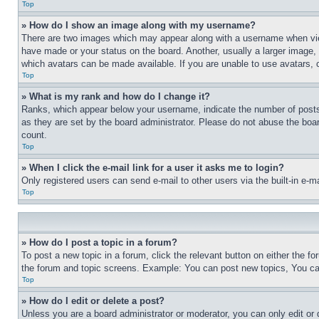
Top
» How do I show an image along with my username?
There are two images which may appear along with a username when view
have made or your status on the board. Another, usually a larger image, 
which avatars can be made available. If you are unable to use avatars, 
Top
» What is my rank and how do I change it?
Ranks, which appear below your username, indicate the number of posts 
as they are set by the board administrator. Please do not abuse the board
count.
Top
» When I click the e-mail link for a user it asks me to login?
Only registered users can send e-mail to other users via the built-in e-
Top
» How do I post a topic in a forum?
To post a new topic in a forum, click the relevant button on either the 
the forum and topic screens. Example: You can post new topics, You can
Top
» How do I edit or delete a post?
Unless you are a board administrator or moderator, you can only edit or 