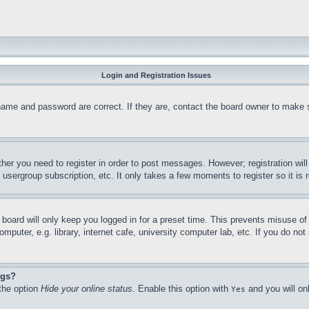
Login and Registration Issues
name and password are correct. If they are, contact the board owner to make 
ther you need to register in order to post messages. However; registration wil
, usergroup subscription, etc. It only takes a few moments to register so it 
board will only keep you logged in for a preset time. This prevents misuse o
puter, e.g. library, internet cafe, university computer lab, etc. If you do no
ngs?
 the option
Hide your online status
. Enable this option with
and you will on
Yes