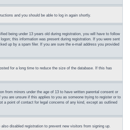
tructions and you should be able to log in again shortly.
d being under 13 years old during registration, you will have to follow
logon; this information was present during registration. If you were sent
cked up by a spam filer. If you are sure the e-mail address you provided
ted for a long time to reduce the size of the database. If this has
ion from minors under the age of 13 to have written parental consent or
 you are unsure if this applies to you as someone trying to register or to
t a point of contact for legal concerns of any kind, except as outlined
lso disabled registration to prevent new visitors from signing up.