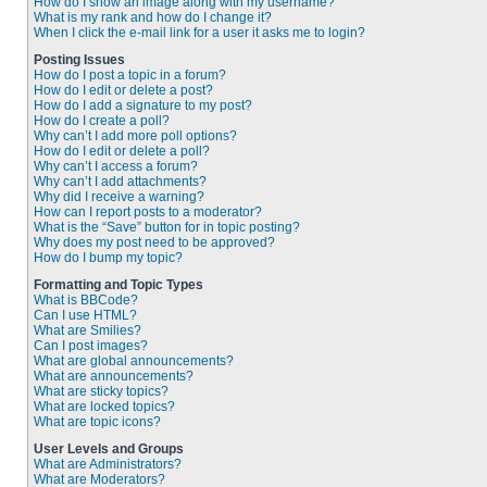
How do I show an image along with my username?
What is my rank and how do I change it?
When I click the e-mail link for a user it asks me to login?
Posting Issues
How do I post a topic in a forum?
How do I edit or delete a post?
How do I add a signature to my post?
How do I create a poll?
Why can’t I add more poll options?
How do I edit or delete a poll?
Why can’t I access a forum?
Why can’t I add attachments?
Why did I receive a warning?
How can I report posts to a moderator?
What is the “Save” button for in topic posting?
Why does my post need to be approved?
How do I bump my topic?
Formatting and Topic Types
What is BBCode?
Can I use HTML?
What are Smilies?
Can I post images?
What are global announcements?
What are announcements?
What are sticky topics?
What are locked topics?
What are topic icons?
User Levels and Groups
What are Administrators?
What are Moderators?