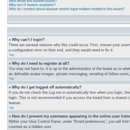
Who wrote this bulletin board?
Why isn’t X feature available?
Who do I contact about abusive and/or legal matters related to this board?
» Why can’t I login?
There are several reasons why this could occur. First, ensure your user
a configuration error on their end, and they would need to fix it.
Top
» Why do I need to register at all?
You may not have to, it is up to the administrator of the board as to whe
as definable avatar images, private messaging, emailing of fellow users
Top
» Why do I get logged off automatically?
If you do not check the
Log me in automatically
box when you login, the 
login. This is not recommended if you access the board from a shared com
feature.
Top
» How do I prevent my username appearing in the online user listi
Within your User Control Panel, under “Board preferences”, you will find
counted as a hidden user.