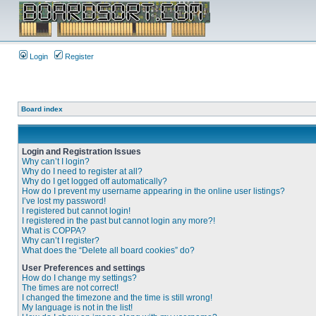
Login
Register
Board index
Login and Registration Issues
Why can’t I login?
Why do I need to register at all?
Why do I get logged off automatically?
How do I prevent my username appearing in the online user listings?
I’ve lost my password!
I registered but cannot login!
I registered in the past but cannot login any more?!
What is COPPA?
Why can’t I register?
What does the “Delete all board cookies” do?
User Preferences and settings
How do I change my settings?
The times are not correct!
I changed the timezone and the time is still wrong!
My language is not in the list!