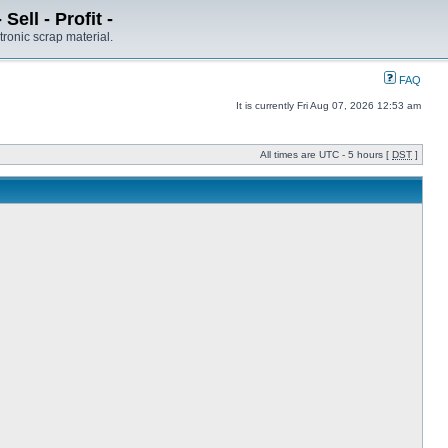
ell - Profit -
tronic scrap material.
FAQ
It is currently Fri Aug 07, 2026 12:53 am
All times are UTC - 5 hours [
DST
]