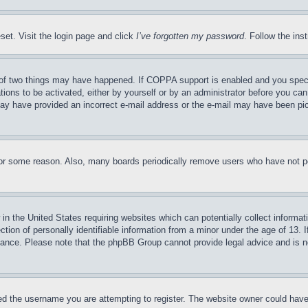
set. Visit the login page and click
I’ve forgotten my password
. Follow the ins
of two things may have happened. If COPPA support is enabled and you specifie
tions to be activated, either by yourself or by an administrator before you can 
u may have provided an incorrect e-mail address or the e-mail may have been pi
for some reason. Also, many boards periodically remove users who have not pos
in the United States requiring websites which can potentially collect informat
on of personally identifiable information from a minor under the age of 13. If
stance. Please note that the phpBB Group cannot provide legal advice and is no
d the username you are attempting to register. The website owner could have a