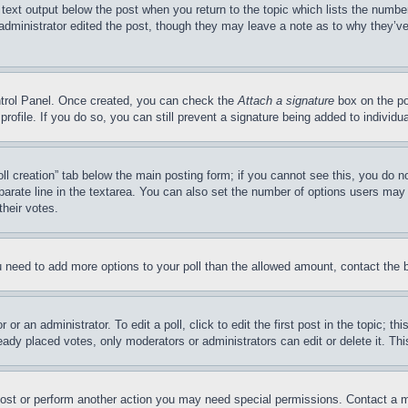
 text output below the post when you return to the topic which lists the number
 administrator edited the post, though they may leave a note as to why they’ve
ontrol Panel. Once created, you can check the
Attach a signature
box on the po
 profile. If you do so, you can still prevent a signature being added to indivi
Poll creation” tab below the main posting form; if you cannot see this, you do n
parate line in the textarea. You can also set the number of options users may s
their votes.
you need to add more options to your poll than the allowed amount, contact the 
or an administrator. To edit a poll, click to edit the first post in the topic; t
eady placed votes, only moderators or administrators can edit or delete it. Th
post or perform another action you may need special permissions. Contact a m