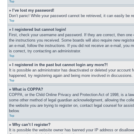
Top
» I’ve lost my password!
Don’t panic! While your password cannot be retrieved, it can easily be re
Top
» I registered but cannot login!
First, check your username and password. If they are correct, then one 
the instructions you received. Some boards will also require new registra
an e-mail, follow the instructions. If you did not receive an e-mail, yo
is correct, try contacting an administrator.
Top
» I registered in the past but cannot login any more?!
It is possible an administrator has deactivated or deleted your account 
happened, try registering again and being more involved in discussions.
Top
» What is COPPA?
COPPA, or the Child Online Privacy and Protection Act of 1998, is a law 
some other method of legal guardian acknowledgment, allowing the collecti
the website you are trying to register on, contact legal counsel for assi
below.
Top
» Why can’t I register?
It is possible the website owner has banned your IP address or disallowe