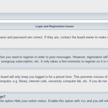
Login and Registration Issues
name and password are correct. If they are, contact the board owner to make 
ther you need to register in order to post messages. However; registration wil
, usergroup subscription, etc. It only takes a few moments to register so it 
board will only keep you logged in for a preset time. This prevents misuse o
puter, e.g. library, internet cafe, university computer lab, etc. If you do no
ngs?
 the option
Hide your online status
. Enable this option with
and you will on
Yes