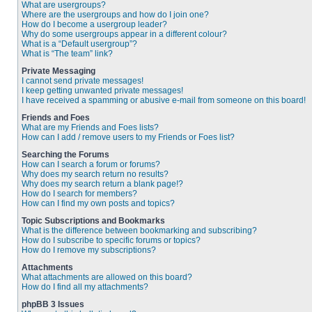
What are usergroups?
Where are the usergroups and how do I join one?
How do I become a usergroup leader?
Why do some usergroups appear in a different colour?
What is a “Default usergroup”?
What is “The team” link?
Private Messaging
I cannot send private messages!
I keep getting unwanted private messages!
I have received a spamming or abusive e-mail from someone on this board!
Friends and Foes
What are my Friends and Foes lists?
How can I add / remove users to my Friends or Foes list?
Searching the Forums
How can I search a forum or forums?
Why does my search return no results?
Why does my search return a blank page!?
How do I search for members?
How can I find my own posts and topics?
Topic Subscriptions and Bookmarks
What is the difference between bookmarking and subscribing?
How do I subscribe to specific forums or topics?
How do I remove my subscriptions?
Attachments
What attachments are allowed on this board?
How do I find all my attachments?
phpBB 3 Issues