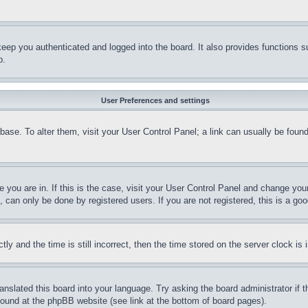
eep you authenticated and logged into the board. It also provides functions s
p.
User Preferences and settings
tabase. To alter them, visit your User Control Panel; a link can usually be fou
ne you are in. If this is the case, visit your User Control Panel and change yo
can only be done by registered users. If you are not registered, this is a goo
and the time is still incorrect, then the time stored on the server clock is i
ranslated this board into your language. Try asking the board administrator if
 found at the phpBB website (see link at the bottom of board pages).