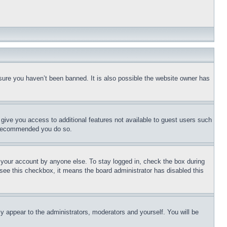
sure you haven’t been banned. It is also possible the website owner has
l give you access to additional features not available to guest users such
is recommended you do so.
f your account by anyone else. To stay logged in, check the box during
t see this checkbox, it means the board administrator has disabled this
ly appear to the administrators, moderators and yourself. You will be