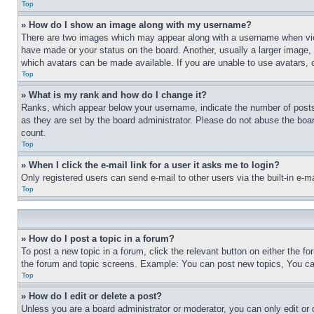
Top
» How do I show an image along with my username?
There are two images which may appear along with a username when view
have made or your status on the board. Another, usually a larger image, 
which avatars can be made available. If you are unable to use avatars, 
Top
» What is my rank and how do I change it?
Ranks, which appear below your username, indicate the number of posts 
as they are set by the board administrator. Please do not abuse the board
count.
Top
» When I click the e-mail link for a user it asks me to login?
Only registered users can send e-mail to other users via the built-in e-
Top
» How do I post a topic in a forum?
To post a new topic in a forum, click the relevant button on either the 
the forum and topic screens. Example: You can post new topics, You can
Top
» How do I edit or delete a post?
Unless you are a board administrator or moderator, you can only edit or 