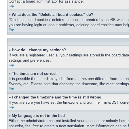
Contact a board administrator for assistance.
Top
» What does the “Delete all board cookies” do?
“Delete all board cookies” deletes the cookies created by phpBB which k
you are having login or logout problems, deleting board cookies may hel
Top
» How do I change my settings?
If you are a registered user, all your settings are stored in the board da
settings and preferences.
Top
» The times are not correct!
It is possible the time displayed is from a timezone different from the o
Sydney, etc. Please note that changing the timezone, like most settings, 
Top
» I changed the timezone and the time is still wrong!
If you are sure you have set the timezone and Summer Time/DST correctly 
Top
» My language is not in the list!
Either the administrator has not installed your language or nobody has t
not exist, feel free to create a new translation. More information can be