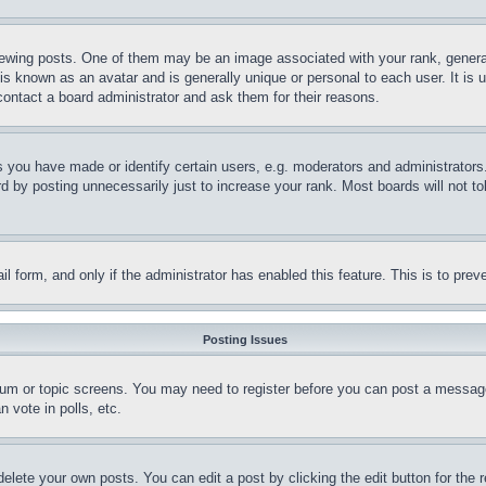
ing posts. One of them may be an image associated with your rank, generally
is known as an avatar and is generally unique or personal to each user. It is 
contact a board administrator and ask them for their reasons.
you have made or identify certain users, e.g. moderators and administrators.
 by posting unnecessarily just to increase your rank. Most boards will not tol
mail form, and only if the administrator has enabled this feature. This is to p
Posting Issues
forum or topic screens. You may need to register before you can post a message
 vote in polls, etc.
delete your own posts. You can edit a post by clicking the edit button for the 