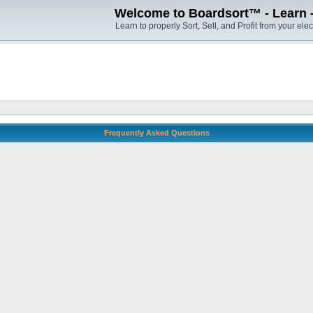
Welcome to Boardsort™ - Learn - S
Learn to properly Sort, Sell, and Profit from your elec
Frequently Asked Questions