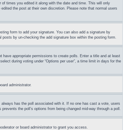
 of times you edited it along with the date and time. This will only
 edited the post at their own discretion. Please note that normal users
sting form to add your signature. You can also add a signature by
dual posts by un-checking the add signature box within the posting form.
ot have appropriate permissions to create polls. Enter a title and at least
elect during voting under “Options per user”, a time limit in days for the
board administrator.
his always has the poll associated with it. If no one has cast a vote, users
is prevents the poll’s options from being changed mid-way through a poll.
oderator or board administrator to grant you access.