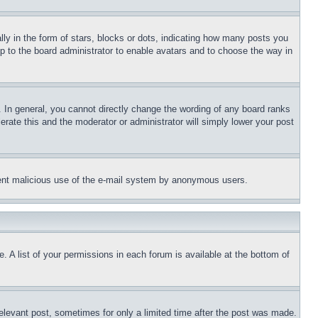
 in the form of stars, blocks or dots, indicating how many posts you
up to the board administrator to enable avatars and to choose the way in
 In general, you cannot directly change the wording of any board ranks
erate this and the moderator or administrator will simply lower your post
revent malicious use of the e-mail system by anonymous users.
. A list of your permissions in each forum is available at the bottom of
relevant post, sometimes for only a limited time after the post was made.