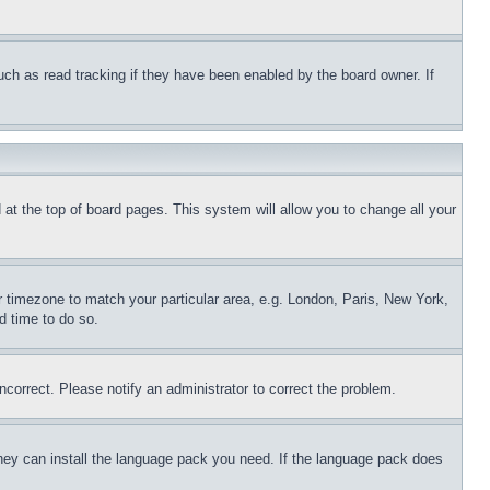
uch as read tracking if they have been enabled by the board owner. If
nd at the top of board pages. This system will allow you to change all your
ur timezone to match your particular area, e.g. London, Paris, New York,
d time to do so.
ncorrect. Please notify an administrator to correct the problem.
 they can install the language pack you need. If the language pack does