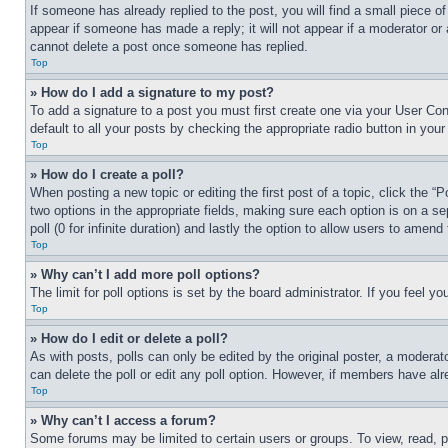
If someone has already replied to the post, you will find a small piece of
appear if someone has made a reply; it will not appear if a moderator or
cannot delete a post once someone has replied.
Top
» How do I add a signature to my post?
To add a signature to a post you must first create one via your User C
default to all your posts by checking the appropriate radio button in your
Top
» How do I create a poll?
When posting a new topic or editing the first post of a topic, click the “
two options in the appropriate fields, making sure each option is on a se
poll (0 for infinite duration) and lastly the option to allow users to amend 
Top
» Why can’t I add more poll options?
The limit for poll options is set by the board administrator. If you feel 
Top
» How do I edit or delete a poll?
As with posts, polls can only be edited by the original poster, a moderator 
can delete the poll or edit any poll option. However, if members have alr
Top
» Why can’t I access a forum?
Some forums may be limited to certain users or groups. To view, read, 